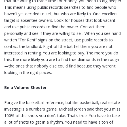
that are willing to trade time for money, you need to dig deeper.
This means using public records searches to find people who
haven’t yet decided to sell, but who are likely to. One excellent
target is absentee owners. Look for houses that look vacant
and use public records to find the owner. Contact them
personally and see if they are willing to sell. When you see hand-
written “For Rent” signs on the street, use public records to
contact the landlord. Right off the bat tell them you are not
interested in renting. You are looking to buy. The more you do
this, the more likely you are to find true diamonds in the rough
—the ones that nobody else could find because they weren’t
looking in the right places.
Be a Volume Shooter
Forgive the basketball reference, but like basketball, real estate
investing is a numbers game. Michael Jordan said that you miss
100% of the shots you don’t take. That’s true. You have to take
a lot of shots to get in a rhythm. You need to have a ton of