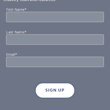
First Name*
Last Name*
Email*