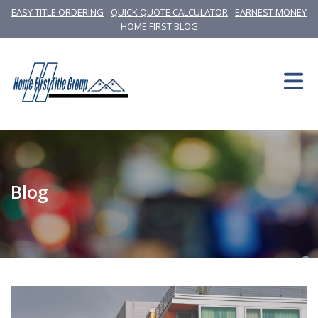
EASY TITLE ORDERING
QUICK QUOTE CALCULATOR
EARNEST MONEY
HOME FIRST BLOG
Blog