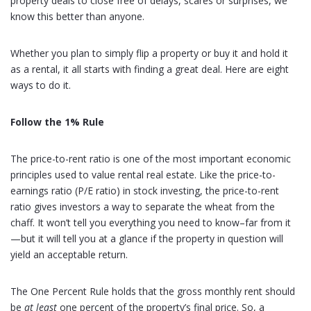
property deals to close free of delays, scares or surprises, we
know this better than anyone.
Whether you plan to simply flip a property or buy it and hold it
as a rental, it all starts with finding a great deal. Here are eight
ways to do it.
Follow the 1% Rule
The price-to-rent ratio is one of the most important economic
principles used to value rental real estate. Like the price-to-
earnings ratio (P/E ratio) in stock investing, the price-to-rent
ratio gives investors a way to separate the wheat from the
chaff. It won’t tell you everything you need to know–far from it
—but it will tell you at a glance if the property in question will
yield an acceptable return.
The One Percent Rule holds that the gross monthly rent should
be
at least
one percent of the property’s final price. So, a