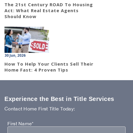
The 21st Century ROAD To Housing
Act: What Real Estate Agents
Should Know
30 Jun, 2026
How To Help Your Clients Sell Their
Home Fast: 4 Proven Tips
Experience the Best in Title Services
Contact Home First Title Today:
First Name*