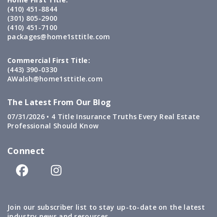
(410) 451-8844
(301) 805-2900
(410) 451-7100
packages@home1sttitle.com
Commercial First Title:
(443) 390-0330
AWalsh@home1sttitle.com
The Latest From Our Blog
07/31/2026 •
4 Title Insurance Truths Every Real Estate
Professional Should Know
Connect
Join our subscriber list to stay up-to-date on the latest
industry news and resources.