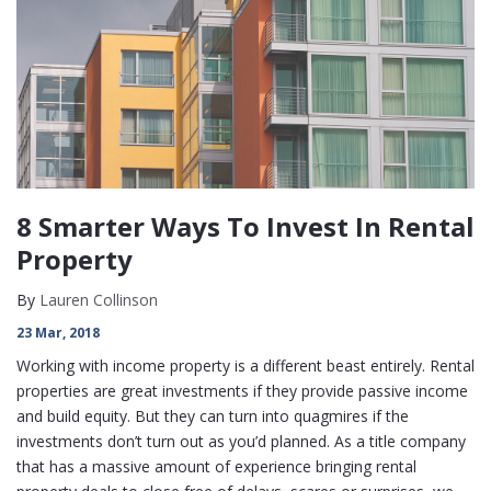
8 Smarter Ways To Invest In Rental
Property
By
Lauren Collinson
23 Mar, 2018
Working with income property is a different beast entirely. Rental
properties are great investments if they provide passive income
and build equity. But they can turn into quagmires if the
investments don’t turn out as you’d planned. As a title company
that has a massive amount of experience bringing rental