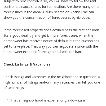
subject to rent control? If so, you will have to follow the rent
control ordinance’s rules for termination. Are there many other
foreclosures in the area? A quick search on Realty Trac can
show you the concentration of foreclosures by zip code.
If the foreclosed property does actually pass the test and look
like a good deal, try and get it in pre-foreclosure, when the
homeowner has received notice of default but the auction has
yet to take place. That way you can negotiate a price with the
homeowner instead of having to deal with the bank.
Check Listings & Vacancies
Check listings and vacancies in the neighborhood in question. A
high number of listings and/or many vacancies can tell you one
of two things:
That a neighborhood is experiencing a downturn