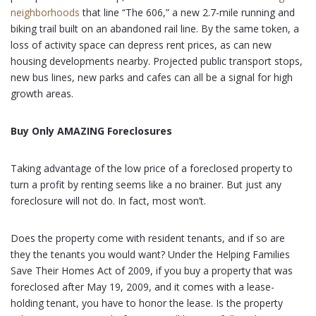
neighborhoods
that line “The 606,” a new 2.7-mile running and
biking trail built on an abandoned rail line. By the same token, a
loss of activity space can depress rent prices, as can new
housing developments nearby. Projected public transport stops,
new bus lines, new parks and cafes can all be a signal for high
growth areas.
Buy Only AMAZING Foreclosures
Taking advantage of the low price of a foreclosed property to
turn a profit by renting seems like a no brainer. But just any
foreclosure will not do. In fact, most won’t.
Does the property come with resident tenants, and if so are
they the tenants you would want? Under the Helping Families
Save Their Homes Act of 2009, if you buy a property that was
foreclosed after May 19, 2009, and it comes with a lease-
holding tenant, you have to honor the lease. Is the property