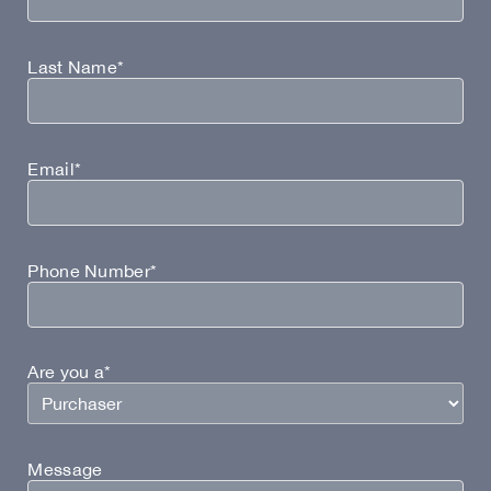
Last Name*
Email*
Phone Number*
Are you a*
Message