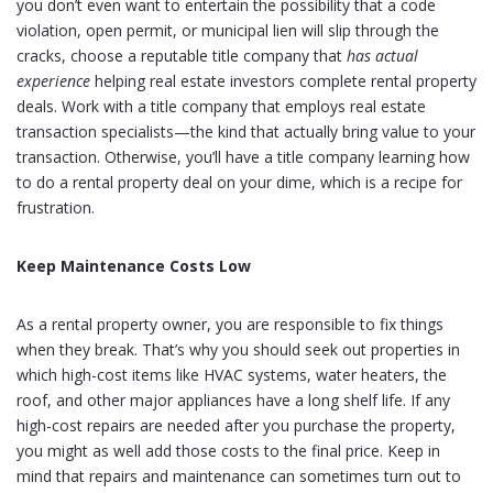
you don’t even want to entertain the possibility that a code
violation, open permit, or municipal lien will slip through the
cracks, choose a reputable title company that
has actual
experience
helping real estate investors complete rental property
deals. Work with a title company that employs real estate
transaction specialists—the kind that actually bring value to your
transaction. Otherwise, you’ll have a title company learning how
to do a rental property deal on your dime, which is a recipe for
frustration.
Keep Maintenance Costs Low
As a rental property owner, you are responsible to fix things
when they break. That’s why you should seek out properties in
which high-cost items like HVAC systems, water heaters, the
roof, and other major appliances have a long shelf life. If any
high-cost repairs are needed after you purchase the property,
you might as well add those costs to the final price. Keep in
mind that repairs and maintenance can sometimes turn out to