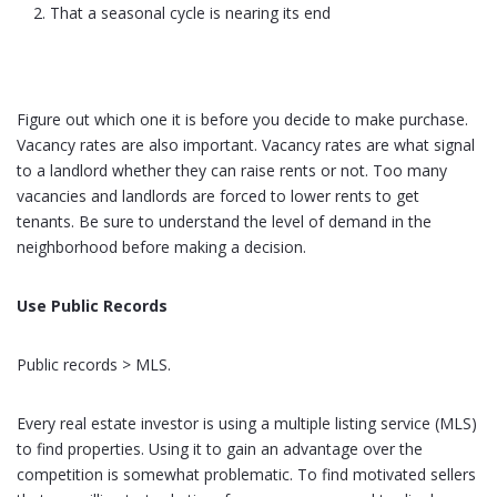
That a seasonal cycle is nearing its end
Figure out which one it is before you decide to make purchase.
Vacancy rates are also important. Vacancy rates are what signal
to a landlord whether they can raise rents or not. Too many
vacancies and landlords are forced to lower rents to get
tenants. Be sure to understand the level of demand in the
neighborhood before making a decision.
Use Public Records
Public records > MLS.
Every real estate investor is using a multiple listing service (MLS)
to find properties. Using it to gain an advantage over the
competition is somewhat problematic. To find motivated sellers