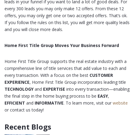
leads in your funnel if you want to land a lot of good deals. For
every 300 leads you may only make 12 offers. From these 12
offers, you may only get one or two accepted offers. That’s ok.
If you follow the rules on this list, you will get more quality leads
and you will close more deals.
Home First Title Group Moves Your Business Forward
Home First Title Group supports the real estate industry with a
comprehensive line of title services that add value to each and
every transaction. With a focus on the best
CUSTOMER
EXPERIENCE
, Home First Title Group incorporates leading title
TECHNOLOGY
and
EXPERTISE
into every transaction—enabling
the final step in the home buying process to be
EASY
,
EFFICIENT
and
INFORMATIVE
. To learn more, visit our
website
or contact us today!
Recent Blogs