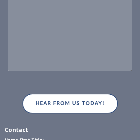
Contact
Home First Title: