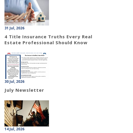
31 Jul, 2026
4 Title Insurance Truths Every Real
Estate Professional Should Know
30 Jul, 2026
July Newsletter
14 Jul, 2026