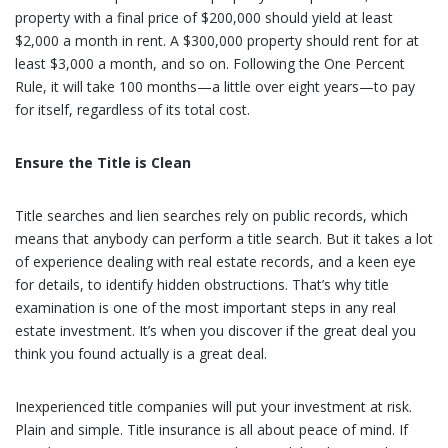
property with a final price of $200,000 should yield at least
$2,000 a month in rent. A $300,000 property should rent for at
least $3,000 a month, and so on. Following the One Percent
Rule, it will take 100 months—a little over eight years—to pay
for itself, regardless of its total cost.
Ensure the Title is Clean
Title searches and lien searches rely on public records, which
means that anybody can perform a title search. But it takes a lot
of experience dealing with real estate records, and a keen eye
for details, to identify hidden obstructions. That’s why title
examination is one of the most important steps in any real
estate investment. It’s when you discover if the great deal you
think you found actually is a great deal.
Inexperienced title companies will put your investment at risk.
Plain and simple. Title insurance is all about peace of mind. If