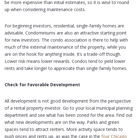
be more expensive than initial estimates, so it is wise to round
up when considering maintenance costs.
For beginning investors, residential, single-family homes are
advisable. Condominiums are also an attractive starting point
for new investors. The condo association is there to help with
much of the external maintenance of the property, while you
are on the hook for anything inside. It’s a trade-off though.
Lower risk means lower rewards. Condos tend to yield lower
rents and take longer to appreciate than single-family homes.
Check for Favorable Development
All development is not good development from the perspective
of a rental property investor. Go to your local municipal planning
department and see what has been zoned for the area. Find out
what new developments are on the way. Parks and green
spaces tend to attract renters. More activity space tends to
push prices and rents up, as was the case in the
four Chicago