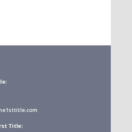
le:
e1sttitle.com
st Title: