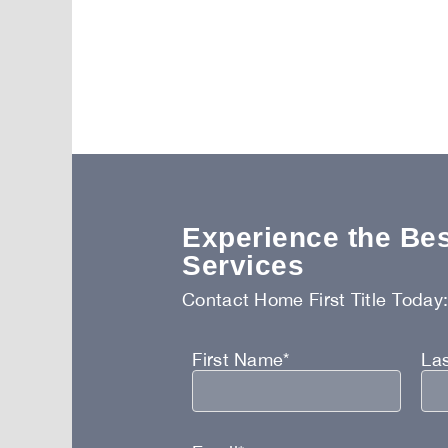
Experience the Best
Services
Contact Home First Title Today
First Name*
La