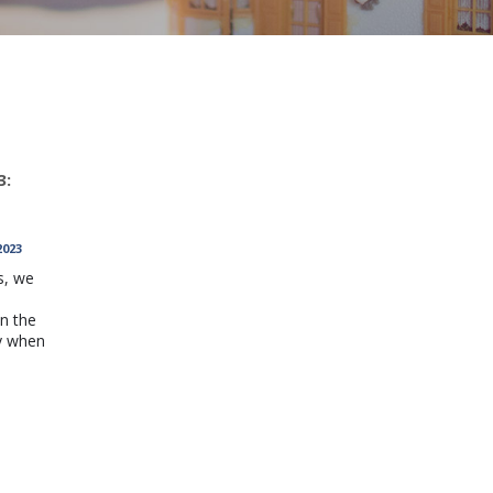
3:
2023
s, we
h
n the
y when