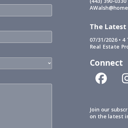
(443) 390-0330
AWalsh@home1
The Latest
07/31/2026 •
4 
Real Estate Pr
Connect
Join our subscr
on the latest 