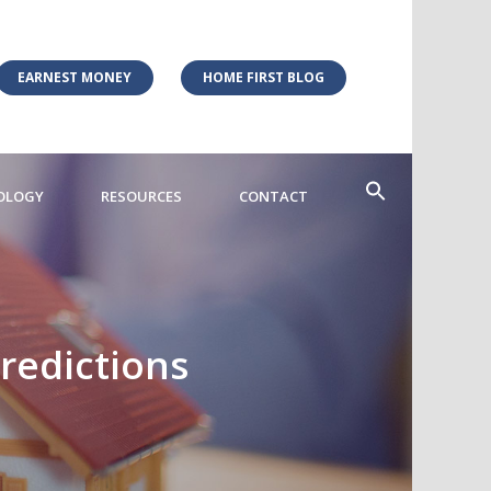
EARNEST MONEY
HOME FIRST BLOG
OLOGY
RESOURCES
CONTACT
redictions