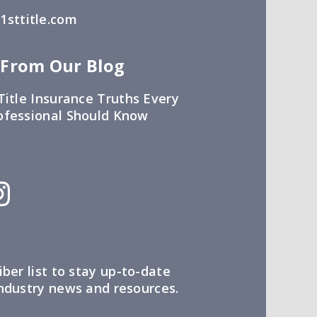
sttitle.com
 From Our Blog
Title Insurance Truths Every
ofessional Should Know
iber list to stay up-to-date
industry news and resources.