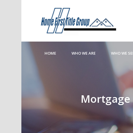
HOME
WHO WE ARE
WHO WE SE
Mortgage R