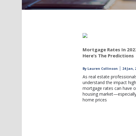
Mortgage Rates In 202
Here’s The Predictions
By
Lauren Collinson
24 Jan, 
As real estate professional
understand the impact hig
mortgage rates can have o
housing market—especiall
home prices