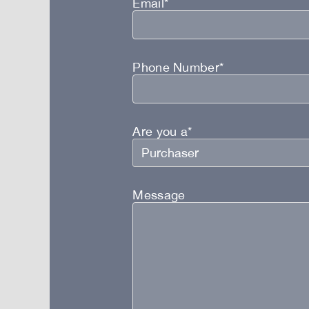
Email*
Phone Number*
Are you a*
Message