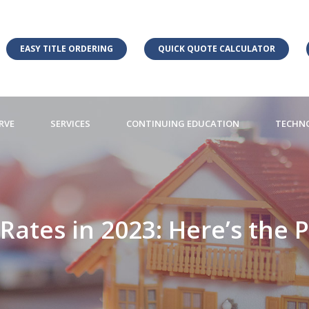
EASY TITLE ORDERING
QUICK QUOTE CALCULATOR
RVE
SERVICES
CONTINUING EDUCATION
TECHN
ates in 2023: Here’s the P