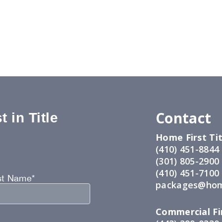
Contact
 in Title
Home First Tit
:
(410) 451-8844
(301) 805-2900
(410) 451-7100
st Name*
packages@hom
Commercial Fir