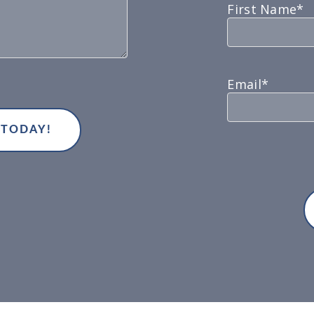
First Name*
Email*