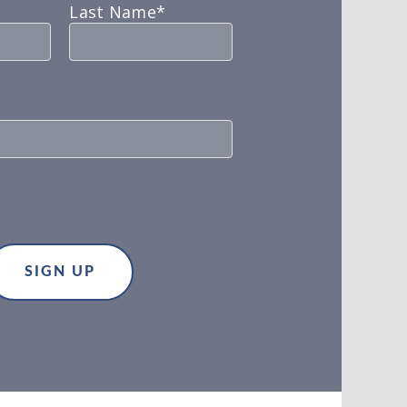
Last Name*