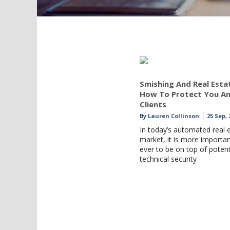
Smishing And Real Esta
How To Protect You A
Clients
By
Lauren Collinson
25 Sep, 
In today’s automated real 
market, it is more importa
ever to be on top of potent
technical security