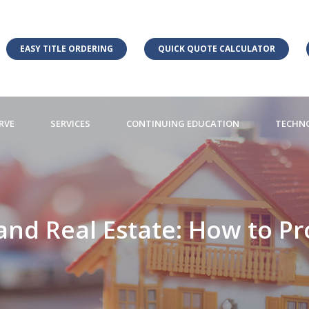
EASY TITLE ORDERING
QUICK QUOTE CALCULATOR
RVE
SERVICES
CONTINUING EDUCATION
TECHN
and Real Estate: How to Pr