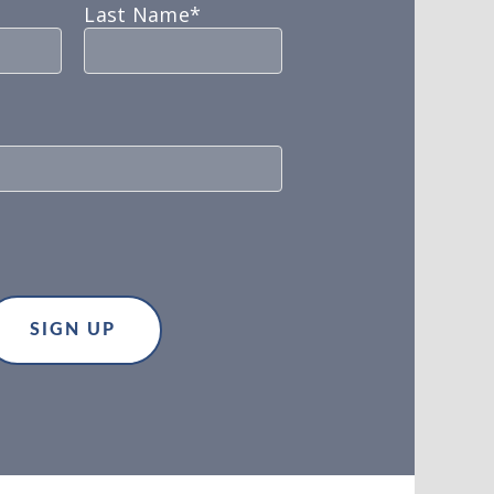
Last Name*