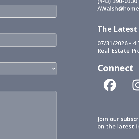
(443) 390-0330
AWalsh@home1
The Latest
07/31/2026 •
4 
Real Estate Pr
Connect
Join our subscr
on the latest 