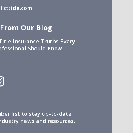
sttitle.com
 From Our Blog
Title Insurance Truths Every
ofessional Should Know
iber list to stay up-to-date
industry news and resources.