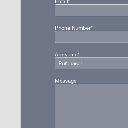
Email*
Phone Number*
Are you a*
Message