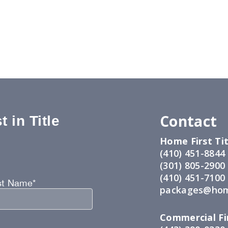
Contact
 in Title
Home First Tit
:
(410) 451-8844
(301) 805-2900
(410) 451-7100
st Name*
packages@hom
Commercial Fir