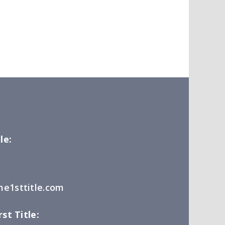
le:
e1sttitle.com
st Title: