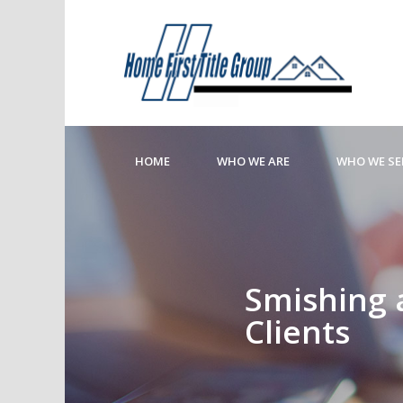
HOME
WHO WE ARE
WHO WE SE
Smishing 
Clients