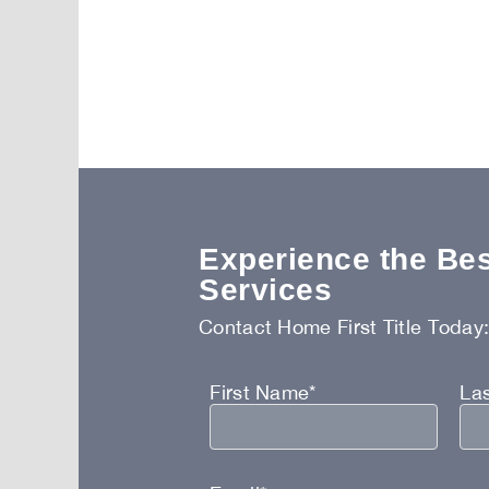
Experience the Best
Services
Contact Home First Title Today
First Name*
La