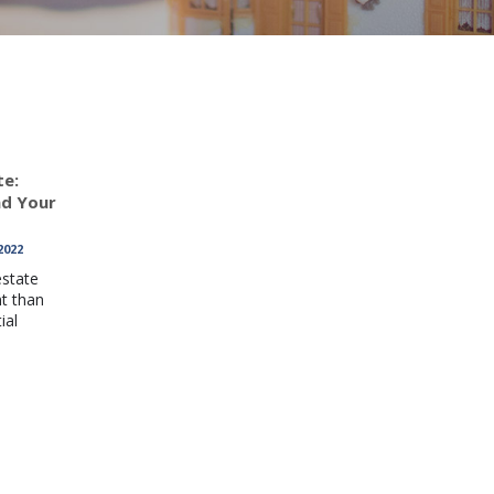
te:
nd Your
2022
estate
nt than
ial