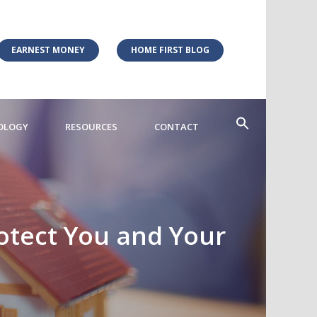
EARNEST MONEY
HOME FIRST BLOG
OLOGY
RESOURCES
CONTACT
otect You and Your