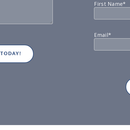
First Name*
Email*