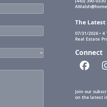
(443) 390-0330
AWalsh@home1
The Latest
07/31/2026 •
4 
Real Estate Pr
Connect
Join our subscr
on the latest 