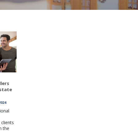
lers
state
2024
ional
clients
n the