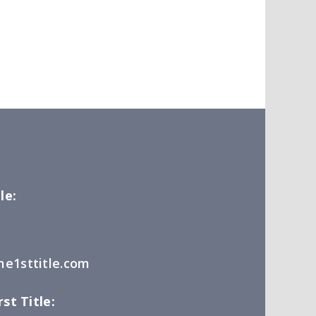
le:
e1sttitle.com
st Title: