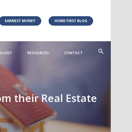
EARNEST MONEY
HOME FIRST BLOG
OLOGY
RESOURCES
CONTACT
m their Real Estate