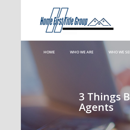
HOME
WHO WE ARE
WHO WE SE
3 Things B
Agents