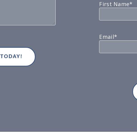
First Name*
Email*