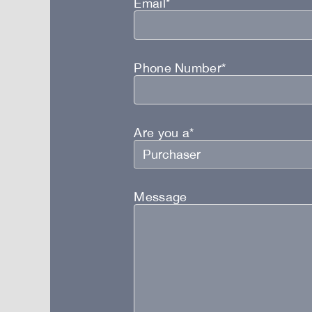
Email*
Phone Number*
Are you a*
Message