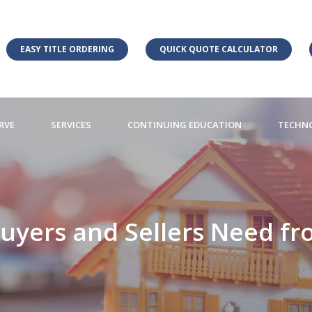
EASY TITLE ORDERING
QUICK QUOTE CALCULATOR
RVE
SERVICES
CONTINUING EDUCATION
TECHN
uyers and Sellers Need fro