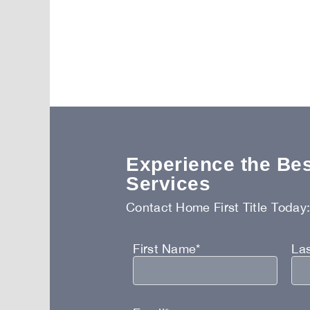
Experience the Best
Services
Contact Home First Title Today
First Name*
La