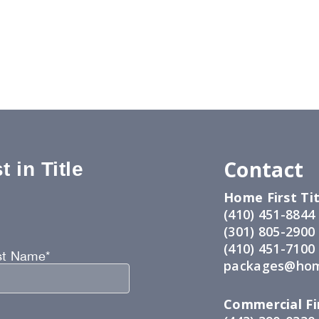
Contact
 in Title
Home First Tit
:
(410) 451-8844
(301) 805-2900
(410) 451-7100
st Name*
packages@hom
Commercial Fir