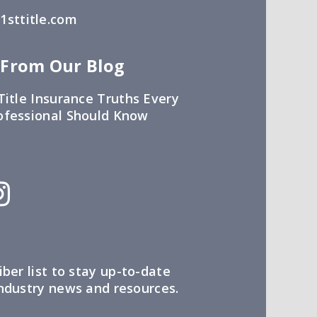
sttitle.com
 From Our Blog
Title Insurance Truths Every
ofessional Should Know
iber list to stay up-to-date
industry news and resources.