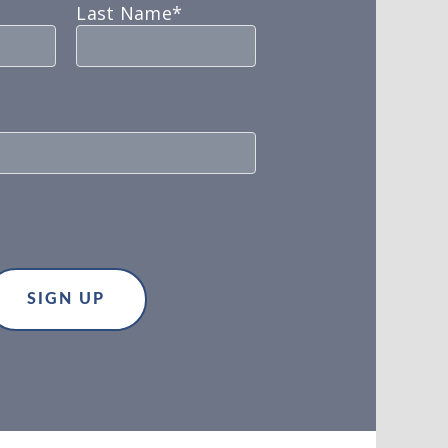
Last Name*