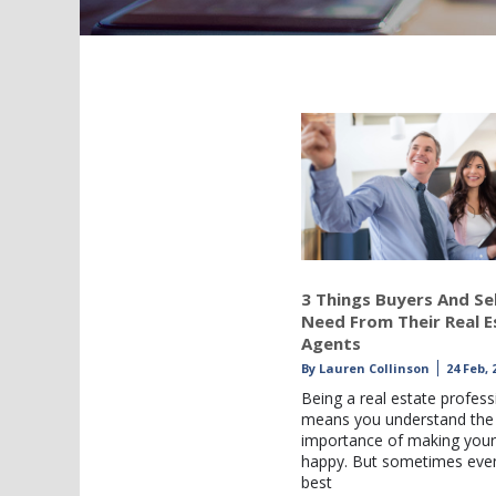
3 Things Buyers And Sel
Need From Their Real E
Agents
By
Lauren Collinson
24 Feb, 
Being a real estate profess
means you understand the
importance of making your 
happy. But sometimes eve
best