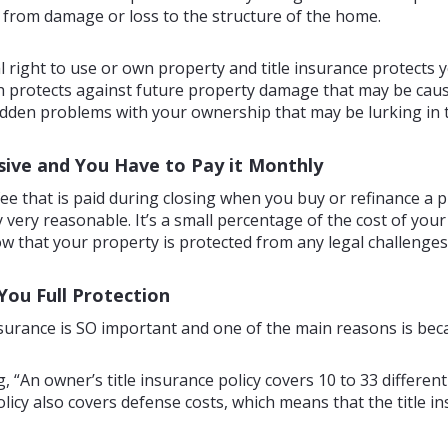
rom damage or loss to the structure of the home.
al right to use or own property and title insurance protects yo
protects against future property damage that may be caused 
den problems with your ownership that may be lurking in t
nsive and You Have to Pay it Monthly
 fee that is paid during closing when you buy or refinance a
 very reasonable. It’s a small percentage of the cost of your 
that your property is protected from any legal challenges to
You Full Protection
surance is SO important and one of the main reasons is becau
g, “An owner’s title insurance policy covers 10 to 33 differen
licy also covers defense costs, which means that the title in