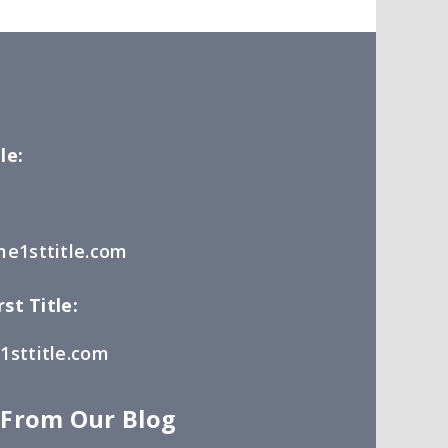
le:
e1sttitle.com
st Title:
sttitle.com
 From Our Blog