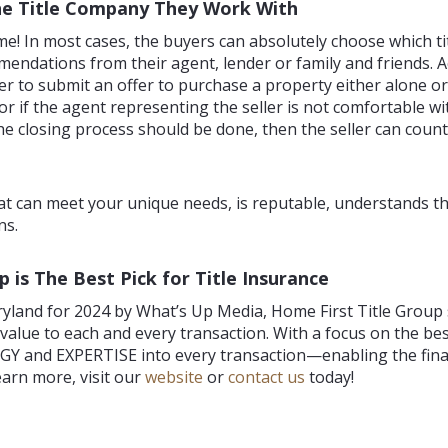
he Title Company They Work With
ime! In most cases, the buyers can absolutely choose which t
mendations from their agent, lender or family and friends.
uyer to submit an offer to purchase a property either alone 
r or if the agent representing the seller is not comfortable w
he closing process should be done, then the seller can coun
that can meet your unique needs, is reputable, understands th
ns.
s The Best Pick for Title Insurance
yland for 2024 by What’s Up Media, Home First Title Group s
dd value to each and every transaction. With a focus on the
Y and EXPERTISE into every transaction—enabling the final
arn more, visit our
website
or
contact us
today!