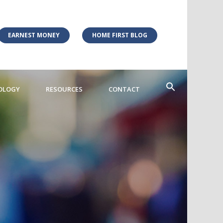
EARNEST MONEY
HOME FIRST BLOG
OLOGY
RESOURCES
CONTACT