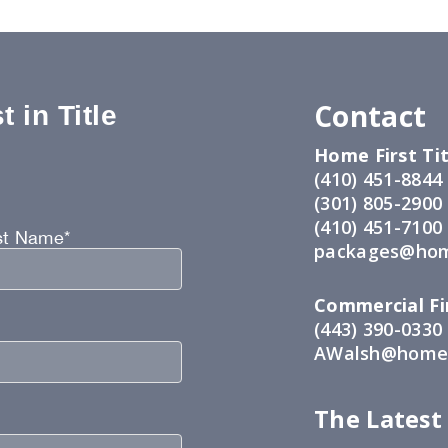
Contact
 in Title
Home First Tit
:
(410) 451-8844
(301) 805-2900
(410) 451-7100
st Name*
packages@hom
Commercial Fir
(443) 390-0330
AWalsh@home1
The Latest