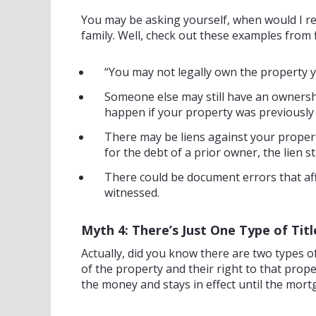
You may be asking yourself, when would I re
family. Well, check out these examples from 
“You may not legally own the property y
Someone else may still have an ownershi
happen if your property was previously
There may be liens against your property
for the debt of a prior owner, the lien 
There could be document errors that affe
witnessed.
Myth 4: There’s Just One Type of Titl
Actually, did you know there are two types of 
of the property and their right to that proper
the money and stays in effect until the mort