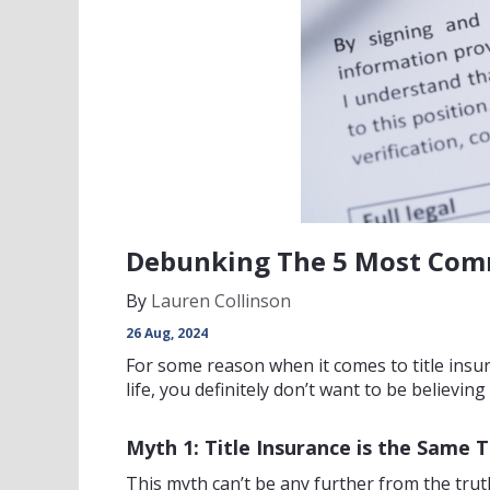
Debunking The 5 Most Comm
By
Lauren Collinson
26 Aug, 2024
For some reason when it comes to title ins
life, you definitely don’t want to be believ
Myth 1: Title Insurance is the Same
This myth can’t be any further from the truth