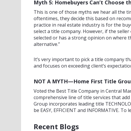
Myth 5: Homebuyers Can’t Choose t
This is one of those myths we hear all the t
oftentimes, they decide this based on recom
practice in real estate industry is for the b
select a title company. However, if the selle
selected or has a strong opinion on where t
alternative.”
It’s very important to pick a title company 
and focuses on exceeding client’s expectatio
NOT A MYTH—Home First Title Group i
Voted the Best Title Company in Central Mar
comprehensive line of title services that a
Group incorporates leading title TECHNOLOG
be EASY, EFFICIENT and INFORMATIVE. To le
Recent Blogs