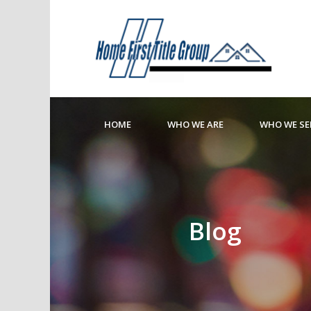
HOME
WHO WE ARE
WHO WE SE
Blog