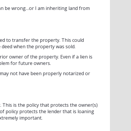
an be wrong…or I am inheriting land from
d to transfer the property. This could
e deed when the property was sold.
or owner of the property. Even if a lien is
oblem for future owners.
ed may not have been properly notarized or
. This is the policy that protects the owner(s)
of policy protects the lender that is loaning
extremely important.