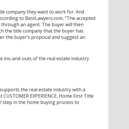
itle company they want to work for. And
 According to BestLawyers.com, “The accepted
or through an agent. The buyer will then
ith the title company that the buyer has
ter the buyer’s proposal and suggest an
e ins-and-outs of the real estate industry
upports the real estate industry with a
 best CUSTOMER EXPERIENCE, Home First Title
 step in the home buying process to