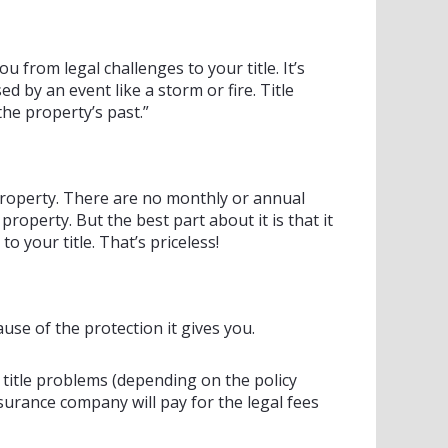
u from legal challenges to your title. It’s
by an event like a storm or fire. Title
he property’s past.”
 property. There are no monthly or annual
property. But the best part about it is that it
 your title. That’s priceless!
se of the protection it gives you.
t title problems (depending on the policy
surance company will pay for the legal fees