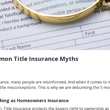
on Title Insurance Myths
urance, many people are misinformed. And when it comes to 
ing the misconceptions. This is why we are debunking the 5 m
 Thing as Homeowners Insurance
. Title insurance protects the buyers right to ownership as 