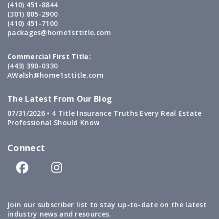
(410) 451-8844
(301) 805-2900
(410) 451-7100
packages@home1sttitle.com
Commercial First Title:
(443) 390-0330
AWalsh@home1sttitle.com
The Latest From Our Blog
07/31/2026 •
4 Title Insurance Truths Every Real Estate
Professional Should Know
Connect
Join our subscriber list to stay up-to-date on the latest
industry news and resources.