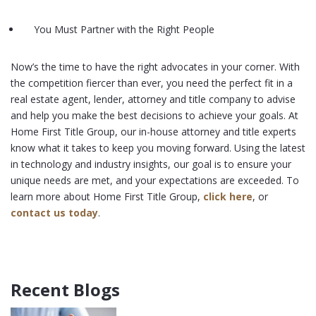
You Must Partner with the Right People
Now’s the time to have the right advocates in your corner. With
the competition fiercer than ever, you need the perfect fit in a
real estate agent, lender, attorney and title company to advise
and help you make the best decisions to achieve your goals. At
Home First Title Group, our in-house attorney and title experts
know what it takes to keep you moving forward. Using the latest
in technology and industry insights, our goal is to ensure your
unique needs are met, and your expectations are exceeded. To
learn more about Home First Title Group,
click here
, or
contact us today
.
Recent Blogs