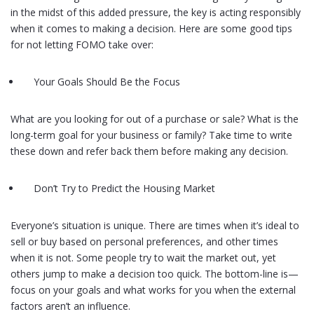
in the midst of this added pressure, the key is acting responsibly
when it comes to making a decision. Here are some good tips
for not letting FOMO take over:
Your Goals Should Be the Focus
What are you looking for out of a purchase or sale? What is the
long-term goal for your business or family? Take time to write
these down and refer back them before making any decision.
Don’t Try to Predict the Housing Market
Everyone’s situation is unique. There are times when it’s ideal to
sell or buy based on personal preferences, and other times
when it is not. Some people try to wait the market out, yet
others jump to make a decision too quick. The bottom-line is—
focus on your goals and what works for you when the external
factors aren’t an influence.