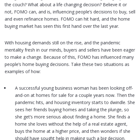
the couch? What about a life changing decision? Believe it or
not, FOMO can, and is, influencing people’s decisions to buy, sell
and even refinance homes. FOMO can hit hard, and the home
buying market has seen this first hand over the last year.
With housing demands still on the rise, and the pandemic
mentality fresh in our minds, buyers and sellers have been eager
to make a change. Because of this, FOMO has influenced many
people’s home buying decisions. Take these two situations as
examples of how:
A successful young business woman has been looking off-
and-on at homes for sale for a couple years now. Then the
pandemic hits, and housing inventory starts to dwindle. She
sees her friends buying homes and taking the plunge, so
she get’s more serious about finding a home. She finds a
home she loves without the help of a real estate agent,
buys the home at a higher price, and then wonders if she
should have sought help in making such a big decision.