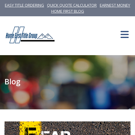
EASY TITLE ORDERING
QUICK QUOTE CALCULATOR
EARNEST MONEY
HOME FIRST BLOG
Blog