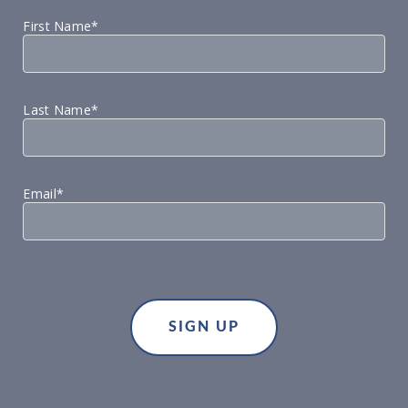
First Name*
Last Name*
Email*