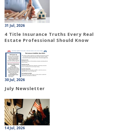
31 Jul, 2026
4 Title Insurance Truths Every Real
Estate Professional Should Know
30 Jul, 2026
July Newsletter
14 Jul, 2026