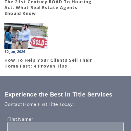
The 21st Century ROAD To Housing
Act: What Real Estate Agents
Should Know
30 Jun, 2026
How To Help Your Clients Sell Their
Home Fast: 4 Proven Tips
Experience the Best in Title Services
Contact Home First Title Today:
First Name*