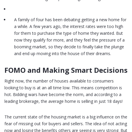
A family of four has been debating getting a new home for
a while. A few years ago, the interest rates were too high
for them to purchase the type of home they wanted. But
now they qualify for more, and they feel the pressure of a
booming market, so they decide to finally take the plunge
and end up moving into the house of their dreams.
FOMO and Making Smart Decisions
Right now, the number of houses available to consumers
looking to buy is at an all time low. This means competition is
hot. Bidding wars have become the norm, and according to a
leading brokerage, the average home is selling in just 18 days!
The current state of the housing market is a big influence on the
fear of missing out for buyers and sellers. The idea of not acting
now and losing the benefits others are seeing is very strong. But