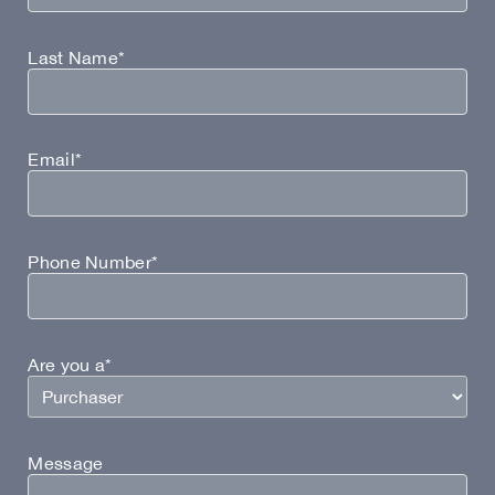
Last Name*
Email*
Phone Number*
Are you a*
Message