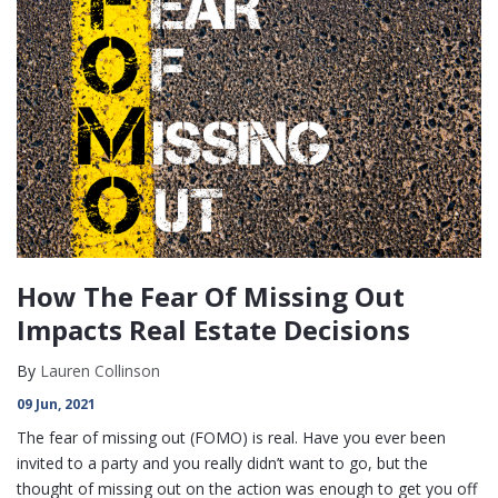
How The Fear Of Missing Out
Impacts Real Estate Decisions
By
Lauren Collinson
09 Jun, 2021
The fear of missing out (FOMO) is real. Have you ever been
invited to a party and you really didn’t want to go, but the
thought of missing out on the action was enough to get you off