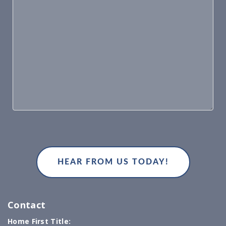
Contact
Home First Title: