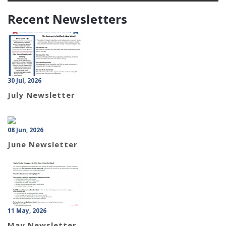
Recent Newsletters
30 Jul, 2026
July Newsletter
08 Jun, 2026
June Newsletter
11 May, 2026
May Newsletter