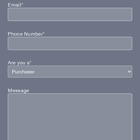
Email*
Phone Number*
Are you a*
Message