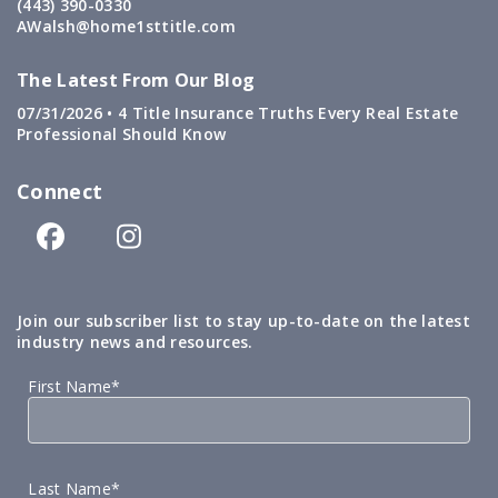
(443) 390-0330
AWalsh@home1sttitle.com
The Latest From Our Blog
07/31/2026 •
4 Title Insurance Truths Every Real Estate
Professional Should Know
Connect
Join our subscriber list to stay up-to-date on the latest
industry news and resources.
First Name*
Last Name*