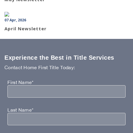
07 Apr, 2026
April Newsletter
Experience the Best in Title Services
Contact Home First Title Today:
First Name*
Last Name*