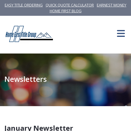
EASY TITLE ORDERING
QUICK QUOTE CALCULATOR
EARNEST MONEY
HOME FIRST BLOG
Newsletters
January Newsletter