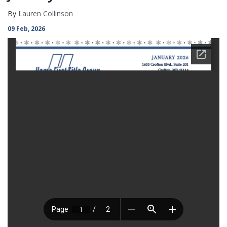
By
Lauren Collinson
09 Feb, 2026