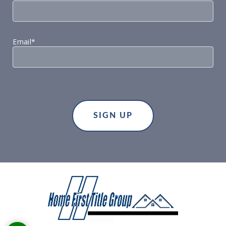
Email*