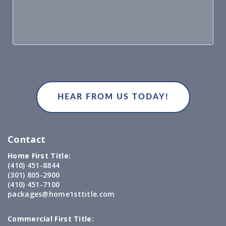
Contact
Home First Title:
(410) 451-8844
(301) 805-2900
(410) 451-7100
packages@home1sttitle.com
Commercial First Title: