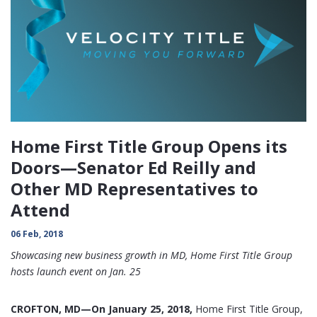
Home First Title Group Opens its
Doors—Senator Ed Reilly and
Other MD Representatives to
Attend
06 Feb, 2018
Showcasing new business growth in MD, Home First Title Group
hosts launch event on Jan. 25
CROFTON, MD—On January 25, 2018,
Home First Title Group,