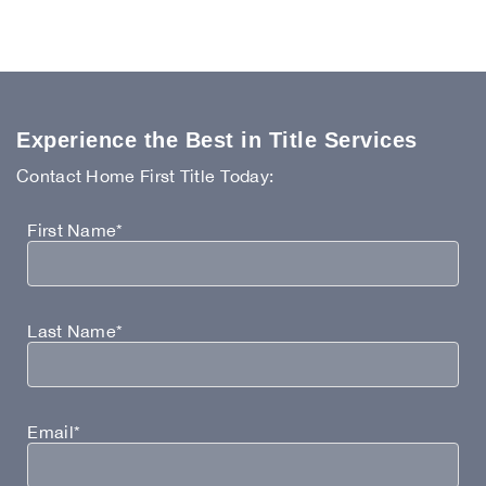
Experience the Best in Title Services
Contact Home First Title Today:
First Name*
Last Name*
Email*