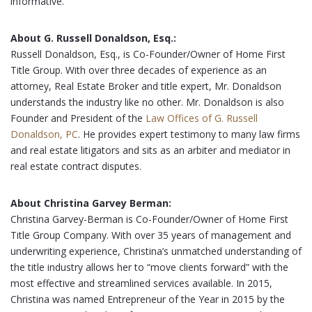
informative.
About G. Russell Donaldson, Esq.:
Russell Donaldson, Esq., is Co-Founder/Owner of Home First
Title Group. With over three decades of experience as an
attorney, Real Estate Broker and title expert, Mr. Donaldson
understands the industry like no other. Mr. Donaldson is also
Founder and President of the
Law Offices of G. Russell
Donaldson, PC
. He provides expert testimony to many law firms
and real estate litigators and sits as an arbiter and mediator in
real estate contract disputes.
About Christina Garvey Berman:
Christina Garvey-Berman is Co-Founder/Owner of Home First
Title Group Company. With over 35 years of management and
underwriting experience, Christina’s unmatched understanding of
the title industry allows her to “move clients forward” with the
most effective and streamlined services available. In 2015,
Christina was named Entrepreneur of the Year in 2015 by the