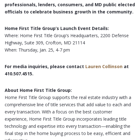
professionals, lenders, consumers, and MD public elected
officials to celebrate business growth in the community.
Home First Title Group’s Launch Event Details:
Where: Home First Title Group’s Headquarters, 2200 Defense
Highway, Suite 309, Crofton, MD 21114
When: Thursday, Jan. 25, 4-7 pm
For media inquiries, please contact
Lauren Collinson
at
410.507.4515.
About Home First Title Group:
Home First Title Group supports the real estate industry with a
comprehensive line of title services that add value to each and
every transaction. With a focus on the best customer
experience, Home First Title Group incorporates leading title
technology and expertise into every transaction—enabling the
final step in the home buying process to be easy, efficient and