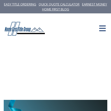
EASY TITLE ORDERING
QUICK QUOTE CALCULATOR
EARNEST MONEY
HOME FIRST BLOG
News