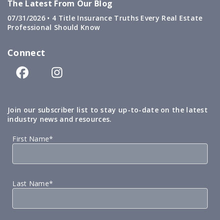
The Latest From Our Blog
07/31/2026 •
4 Title Insurance Truths Every Real Estate
Professional Should Know
Connect
Join our subscriber list to stay up-to-date on the latest
industry news and resources.
First Name*
Last Name*