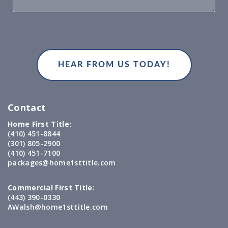
Contact
Home First Title:
(410) 451-8844
(301) 805-2900
(410) 451-7100
packages@home1sttitle.com
Commercial First Title:
(443) 390-0330
AWalsh@home1sttitle.com