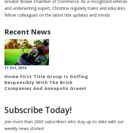
Greater Bowie Chamber of Commerce. As a recognized veteran
and underwriting expert, Christina regularly trains and educates
fellow colleagues on the latest title updates and trends.
Recent News
11 Oct, 2016
Home First Title Group Is Golfing
Responsibly With The Brick
Companies And Annapolis Green!
Subscribe Today!
Join more than 2000 subscribers who stay up-to-date with our
weekly news stories!