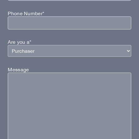
Phone Number*
Are you a*
Message