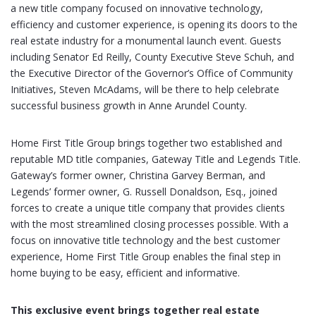
a new title company focused on innovative technology,
efficiency and customer experience, is opening its doors to the
real estate industry for a monumental launch event. Guests
including Senator Ed Reilly, County Executive Steve Schuh, and
the Executive Director of the Governor’s Office of Community
Initiatives, Steven McAdams, will be there to help celebrate
successful business growth in Anne Arundel County.
Home First Title Group brings together two established and
reputable MD title companies, Gateway Title and Legends Title.
Gateway’s former owner, Christina Garvey Berman, and
Legends’ former owner, G. Russell Donaldson, Esq., joined
forces to create a unique title company that provides clients
with the most streamlined closing processes possible. With a
focus on innovative title technology and the best customer
experience, Home First Title Group enables the final step in
home buying to be easy, efficient and informative.
This exclusive event brings together real estate