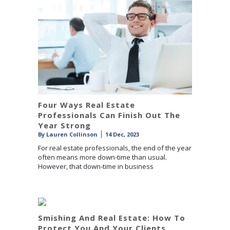
Four Ways Real Estate
Professionals Can Finish Out The
Year Strong
By
Lauren Collinson
14 Dec, 2023
For real estate professionals, the end of the year
often means more down-time than usual.
However, that down-time in business
Smishing And Real Estate: How To
Protect You And Your Clients