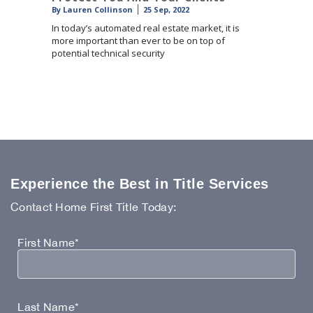
By
Lauren Collinson
25 Sep, 2022
In today’s automated real estate market, it is
more important than ever to be on top of
potential technical security
Experience the Best in Title Services
Contact Home First Title Today:
First Name*
Last Name*