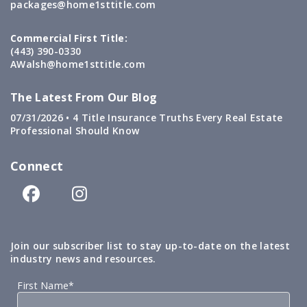
packages@home1sttitle.com
Commercial First Title:
(443) 390-0330
AWalsh@home1sttitle.com
The Latest From Our Blog
07/31/2026 •
4 Title Insurance Truths Every Real Estate
Professional Should Know
Connect
Join our subscriber list to stay up-to-date on the latest
industry news and resources.
First Name*