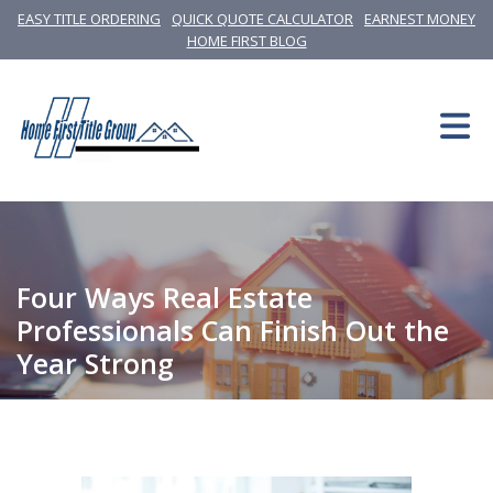
EASY TITLE ORDERING
QUICK QUOTE CALCULATOR
EARNEST MONEY
HOME FIRST BLOG
Four Ways Real Estate
Professionals Can Finish Out the
Year Strong