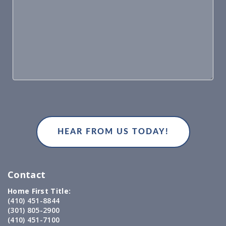
Contact
Home First Title:
(410) 451-8844
(301) 805-2900
(410) 451-7100