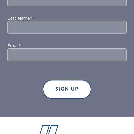
Last Name*
Email*