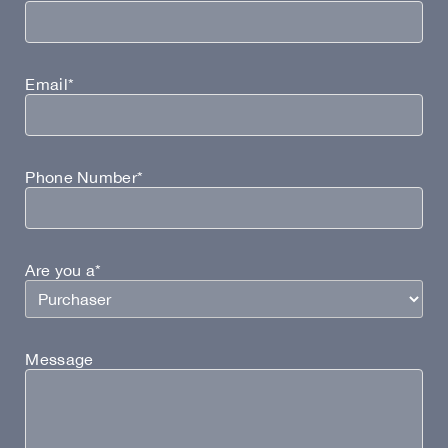
Email*
Phone Number*
Are you a*
Message