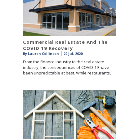
Commercial Real Estate And The
COVID 19 Recovery
By
Lauren Collinson
22 Jul, 2020
From the finance industry to the real estate
industry, the consequences of COVID-19 have
been unpredictable at best. While restaurants,