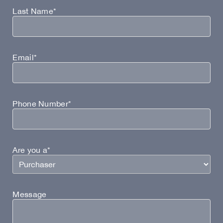
Last Name*
Email*
Phone Number*
Are you a*
Message