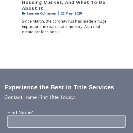
Housing Market, And What To Do
About It
By
Lauren Collinson
22 May, 2020
Since March, the coronavirus has made a huge
impact on the real estate industry. As a real
estate professional, I
Experience the Best in Title Services
Contact Home First Title Today:
First Name*