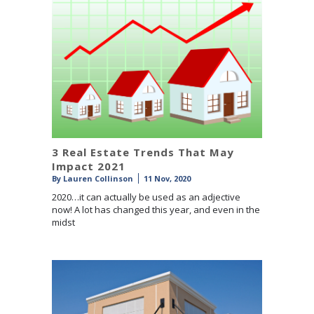
3 Real Estate Trends That May
Impact 2021
By
Lauren Collinson
11 Nov, 2020
2020…it can actually be used as an adjective
now! A lot has changed this year, and even in the
midst