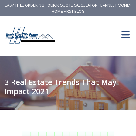
EASY TITLE ORDERING
QUICK QUOTE CALCULATOR
EARNEST MONEY
HOME FIRST BLOG
3 Real Estate Trends That May
Impact 2021