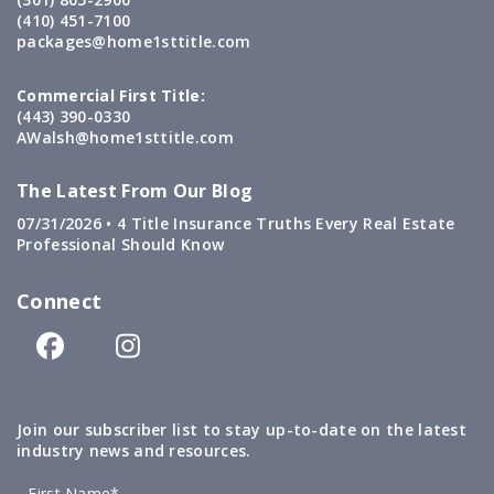
(410) 451-7100
packages@home1sttitle.com
Commercial First Title:
(443) 390-0330
AWalsh@home1sttitle.com
The Latest From Our Blog
07/31/2026 •
4 Title Insurance Truths Every Real Estate
Professional Should Know
Connect
Join our subscriber list to stay up-to-date on the latest
industry news and resources.
First Name*