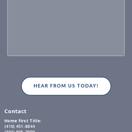
Contact
Home First Title:
(410) 451-8844
(301) 805-2900