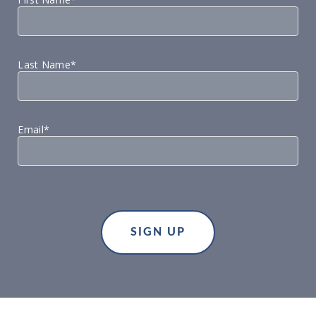
Last Name*
Email*