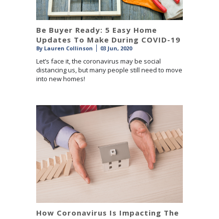
Be Buyer Ready: 5 Easy Home
Updates To Make During COVID-19
By
Lauren Collinson
03 Jun, 2020
Let’s face it, the coronavirus may be social
distancing us, but many people still need to move
into new homes!
How Coronavirus Is Impacting The