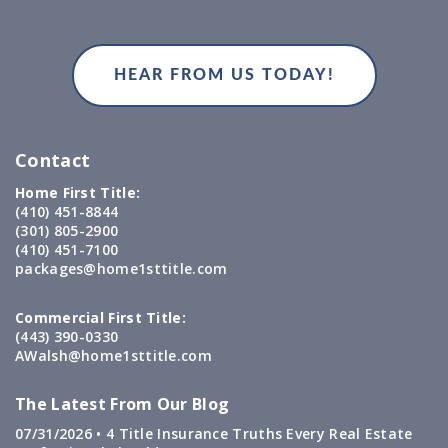
Contact
Home First Title:
(410) 451-8844
(301) 805-2900
(410) 451-7100
packages@home1sttitle.com
Commercial First Title:
(443) 390-0330
AWalsh@home1sttitle.com
The Latest From Our Blog
07/31/2026 •
4 Title Insurance Truths Every Real Estate