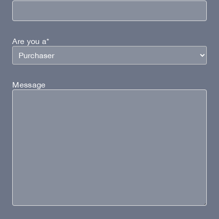
Are you a*
Message