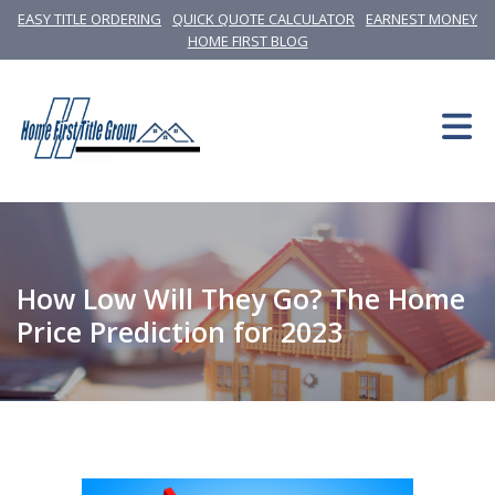
EASY TITLE ORDERING
QUICK QUOTE CALCULATOR
EARNEST MONEY
HOME FIRST BLOG
How Low Will They Go? The Home
Price Prediction for 2023