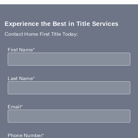
Experience the Best in Title Services
Contact Home First Title Today:
First Name*
Last Name*
Email*
Phone Number*