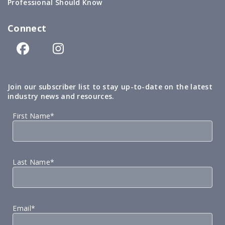
Professional Should Know
Connect
Join our subscriber list to stay up-to-date on the latest
industry news and resources.
First Name*
Last Name*
Email*