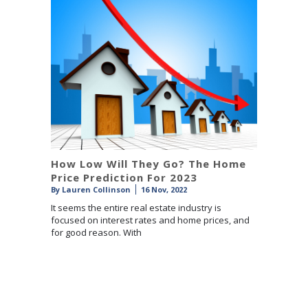
How Low Will They Go? The Home
Price Prediction For 2023
By
Lauren Collinson
16 Nov, 2022
It seems the entire real estate industry is
focused on interest rates and home prices, and
for good reason. With