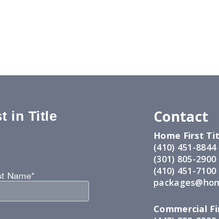
Contact
 in Title
Home First Tit
:
(410) 451-8844
(301) 805-2900
(410) 451-7100
st Name*
packages@hom
Commercial Fir