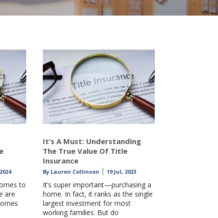
It’s A Must: Understanding
e
The True Value Of Title
Insurance
 2024
By
Lauren Collinson
19 Jul, 2023
comes to
It’s super important—purchasing a
e are
home. In fact, it ranks as the single
 comes
largest investment for most
working families. But do