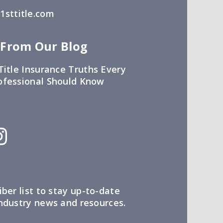
sttitle.com
 From Our Blog
Title Insurance Truths Every
ofessional Should Know
iber list to stay up-to-date
industry news and resources.