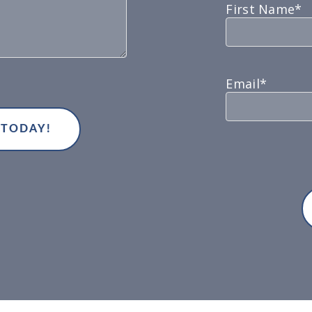
First Name*
Email*