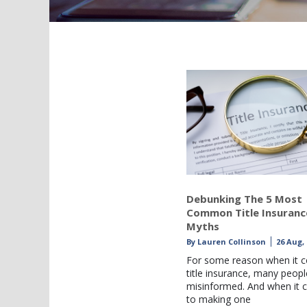
Debunking The 5 Most
Common Title Insuranc
Myths
By
Lauren Collinson
26 Aug,
For some reason when it 
title insurance, many peopl
misinformed. And when it
to making one