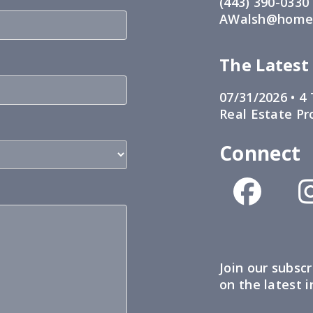
(443) 390-0330
AWalsh@home1
The Latest
07/31/2026 •
4 
Real Estate Pr
Connect
Join our subscr
on the latest 