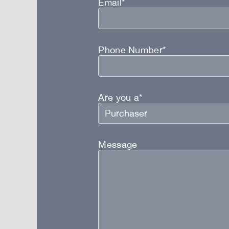
Email*
Phone Number*
Are you a*
Message