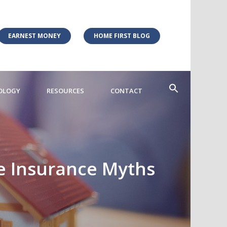
EARNEST MONEY
HOME FIRST BLOG
OLOGY
RESOURCES
CONTACT
e Insurance Myths