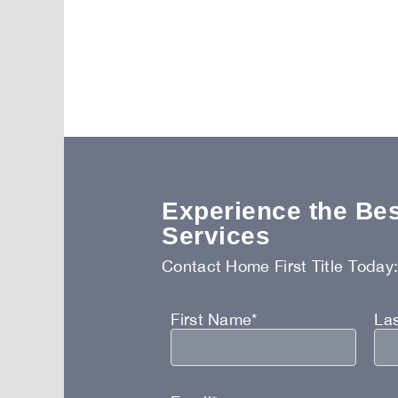
Experience the Best
Services
Contact Home First Title Today
First Name*
La