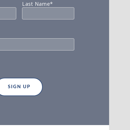
Last Name*