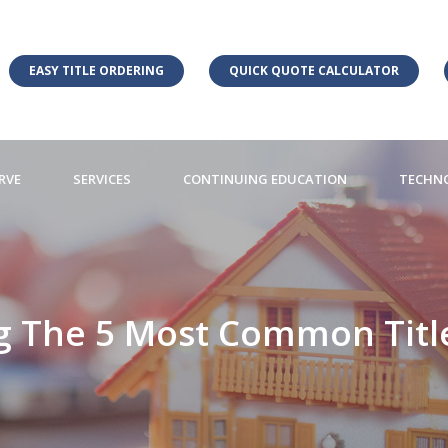
EASY TITLE ORDERING
QUICK QUOTE CALCULATOR
RVE
SERVICES
CONTINUING EDUCATION
TECHN
 The 5 Most Common Titl