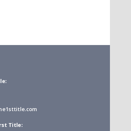
le:
e1sttitle.com
st Title: