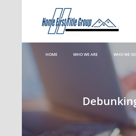
HOME
WHO WE ARE
WHO WE SE
Debunking