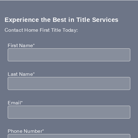
Experience the Best in Title Services
Contact Home First Title Today:
First Name*
Last Name*
Email*
Phone Number*