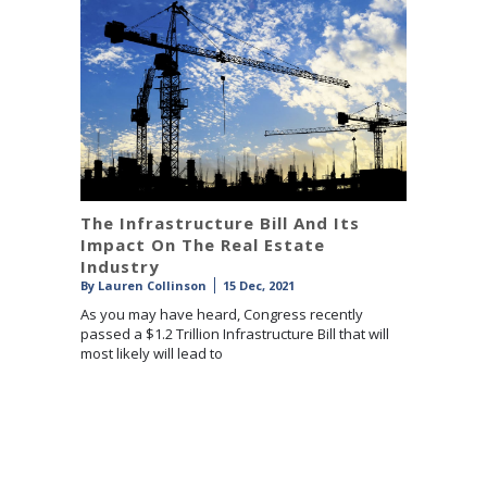
The Infrastructure Bill And Its
Impact On The Real Estate
Industry
By
Lauren Collinson
15 Dec, 2021
As you may have heard, Congress recently
passed a $1.2 Trillion Infrastructure Bill that will
most likely will lead to