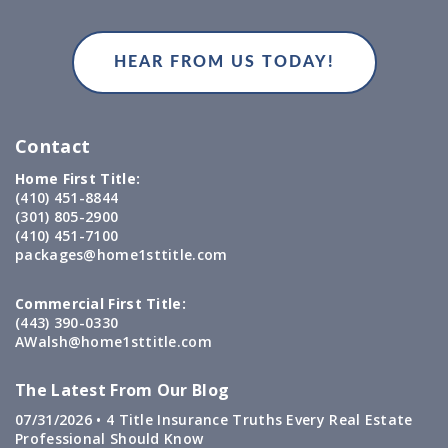
Contact
Home First Title:
(410) 451-8844
(301) 805-2900
(410) 451-7100
packages@home1sttitle.com
Commercial First Title:
(443) 390-0330
AWalsh@home1sttitle.com
The Latest From Our Blog
07/31/2026 •
4 Title Insurance Truths Every Real Estate
Professional Should Know