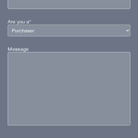
Are you a*
Message