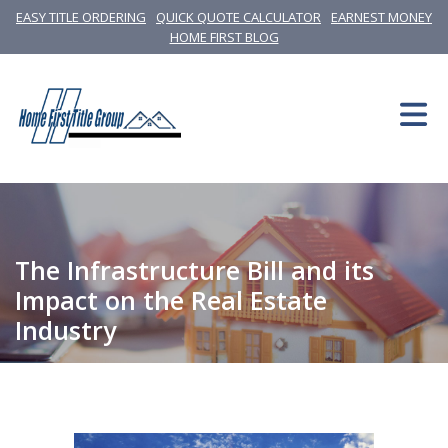
EASY TITLE ORDERING
QUICK QUOTE CALCULATOR
EARNEST MONEY
HOME FIRST BLOG
The Infrastructure Bill and its
Impact on the Real Estate
Industry