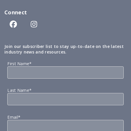
Connect
Join our subscriber list to stay up-to-date on the latest
industry news and resources.
First Name*
Last Name*
Email*