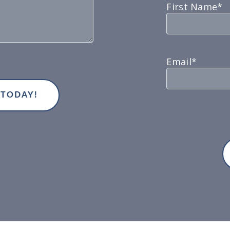
First Name*
Email*