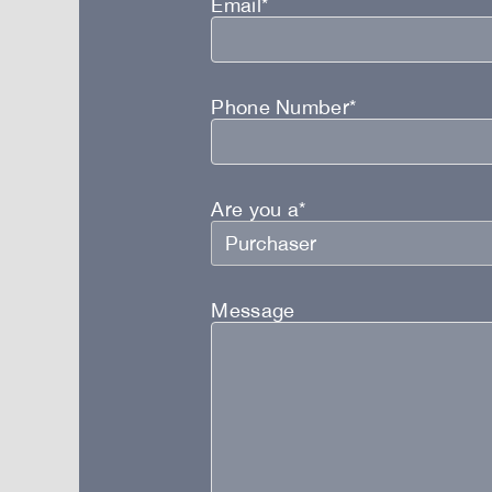
Email*
Phone Number*
Are you a*
Message