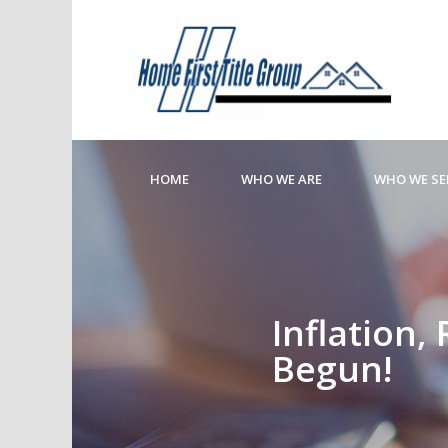
HOME
WHO WE ARE
WHO WE SE
Inflation,
Begun!