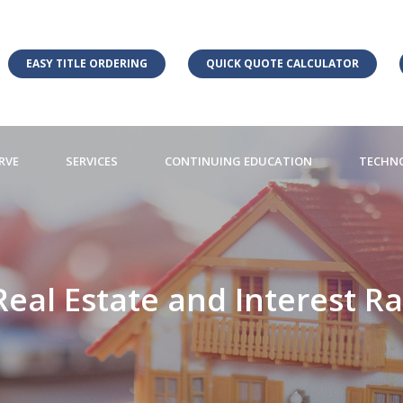
EASY TITLE ORDERING
QUICK QUOTE CALCULATOR
RVE
SERVICES
CONTINUING EDUCATION
TECHN
 Real Estate and Interest R