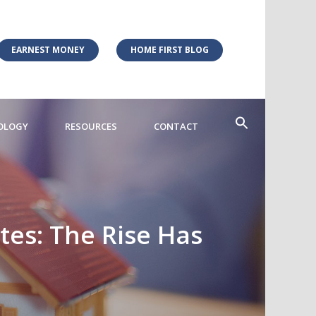
EARNEST MONEY
HOME FIRST BLOG
OLOGY
RESOURCES
CONTACT
ates: The Rise Has