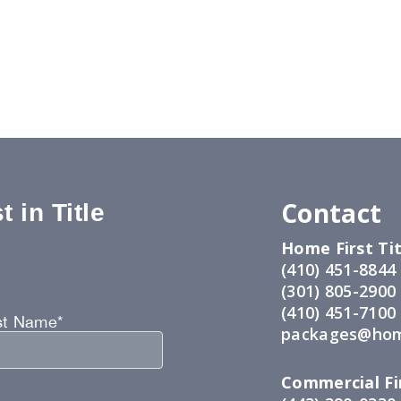
Contact
 in Title
Home First Tit
:
(410) 451-8844
(301) 805-2900
(410) 451-7100
st Name*
packages@hom
Commercial Fir