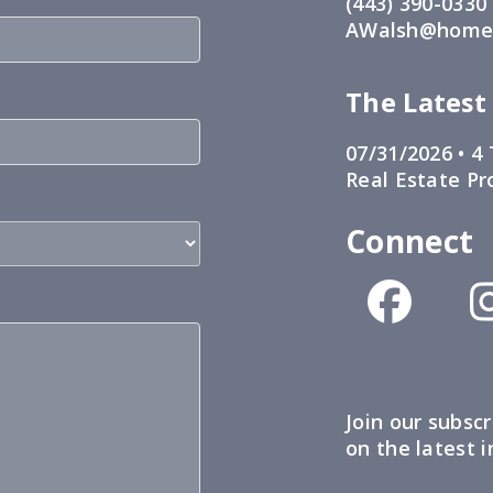
(443) 390-0330
AWalsh@home1
The Latest
07/31/2026 •
4 
Real Estate Pr
Connect
Join our subscr
on the latest 