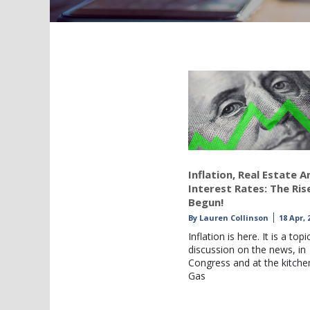
Inflation, Real Estate A
Interest Rates: The Ris
Begun!
By
Lauren Collinson
18 Apr, 
Inflation is here. It is a topi
discussion on the news, in
Congress and at the kitchen
Gas