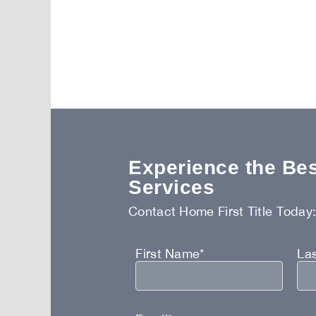
Experience the Best
Services
Contact Home First Title Today
First Name*
La