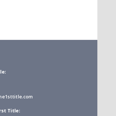
le:
e1sttitle.com
st Title: