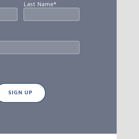
Last Name*