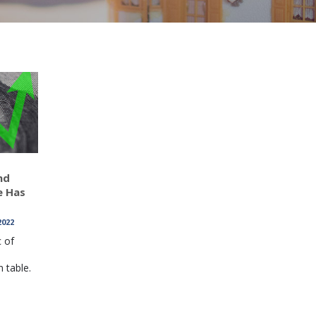
nd
e Has
2022
c of
 table.