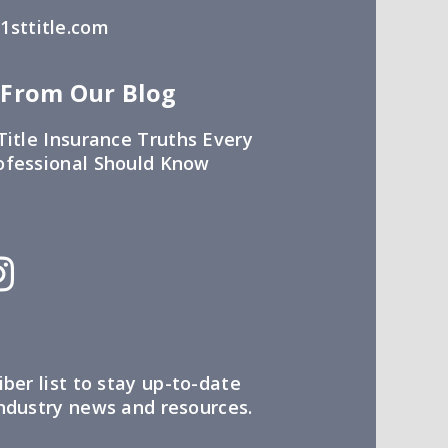
sttitle.com
 From Our Blog
Title Insurance Truths Every
ofessional Should Know
iber list to stay up-to-date
industry news and resources.