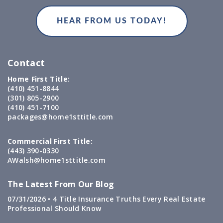
Contact
Home First Title:
(410) 451-8844
(301) 805-2900
(410) 451-7100
packages@home1sttitle.com
Commercial First Title:
(443) 390-0330
AWalsh@home1sttitle.com
The Latest From Our Blog
07/31/2026 •
4 Title Insurance Truths Every Real Estate
Professional Should Know