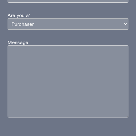
Are you a*
Message