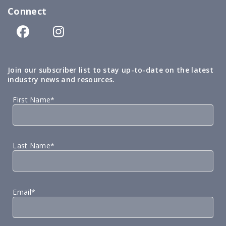
Connect
Join our subscriber list to stay up-to-date on the latest
industry news and resources.
First Name*
Last Name*
Email*