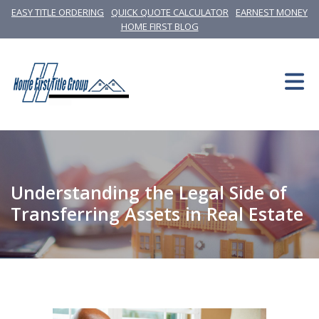
EASY TITLE ORDERING
QUICK QUOTE CALCULATOR
EARNEST MONEY
HOME FIRST BLOG
Understanding the Legal Side of
Transferring Assets in Real Estate