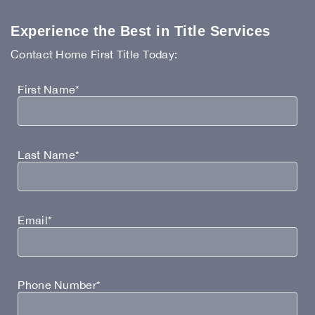
Experience the Best in Title Services
Contact Home First Title Today:
First Name*
Last Name*
Email*
Phone Number*