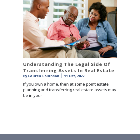
Understanding The Legal Side Of
Transferring Assets In Real Estate
By
Lauren Collinson
11 Oct, 2022
If you own a home, then at some point estate
planning and transferring real estate assets may
be in your