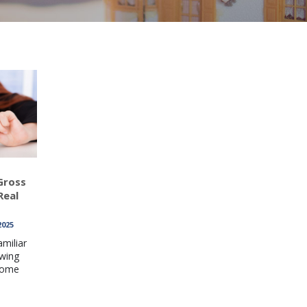
Gross
Real
2025
amiliar
owing
come