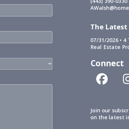
(443) 390-0330
AWalsh@home1
The Latest
07/31/2026 •
4 
Real Estate Pr
Connect
Join our subscr
on the latest 