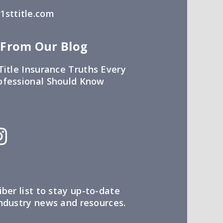
sttitle.com
 From Our Blog
Title Insurance Truths Every
ofessional Should Know
iber list to stay up-to-date
industry news and resources.