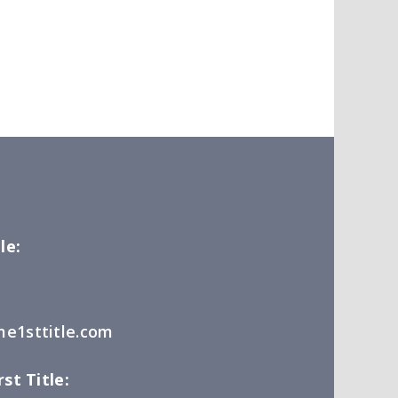
le:
e1sttitle.com
st Title: