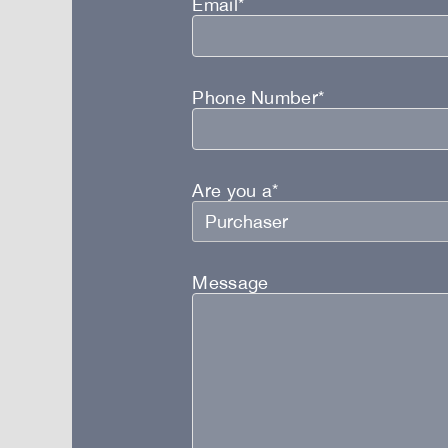
Email*
Phone Number*
Are you a*
Message