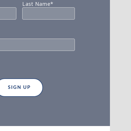
Last Name*