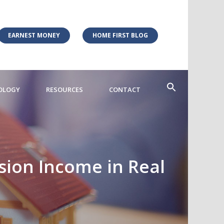
EARNEST MONEY
HOME FIRST BLOG
OLOGY
RESOURCES
CONTACT
ion Income in Real