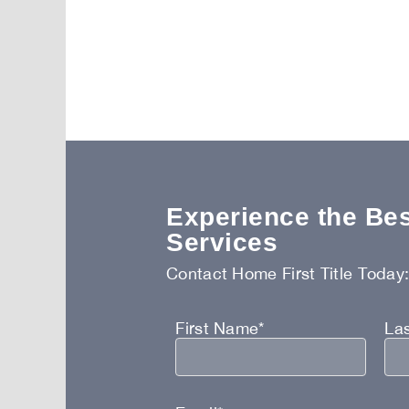
Experience the Best
Services
Contact Home First Title Today
First Name*
La