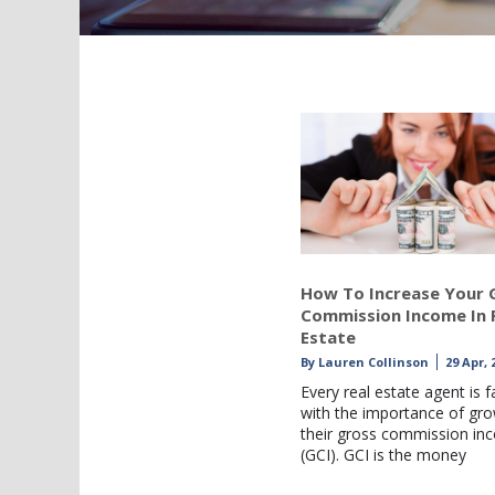
How To Increase Your 
Commission Income In 
Estate
By
Lauren Collinson
29 Apr, 
Every real estate agent is f
with the importance of gr
their gross commission in
(GCI). GCI is the money