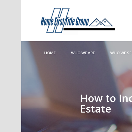
HOME
WHO WE ARE
WHO WE SE
How to In
Estate