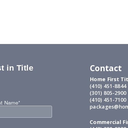
Contact
 in Title
Home First Tit
:
(410) 451-8844
(301) 805-2900
(410) 451-7100
st Name*
packages@hom
Commercial Fir