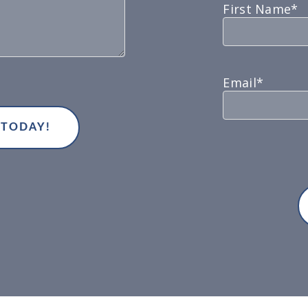
First Name*
Email*