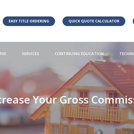
EASY TITLE ORDERING
QUICK QUOTE CALCULATOR
RVE
SERVICES
CONTINUING EDUCATION
TECHN
crease Your Gross Commiss