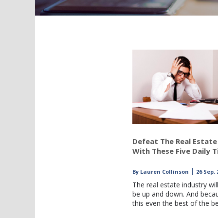
Defeat The Real Estate
With These Five Daily T
By
Lauren Collinson
26 Sep, 
The real estate industry wil
be up and down. And beca
this even the best of the b