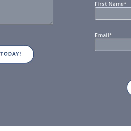
First Name*
Email*