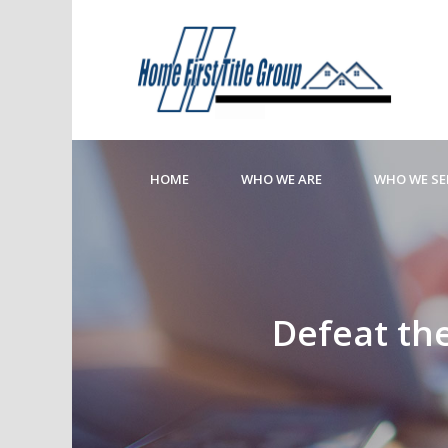
HOME
WHO WE ARE
WHO WE SE
Defeat the