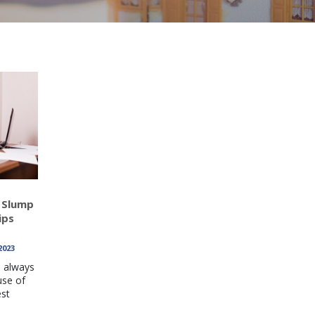
 Slump
ips
2023
l always
use of
est