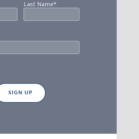
Last Name*