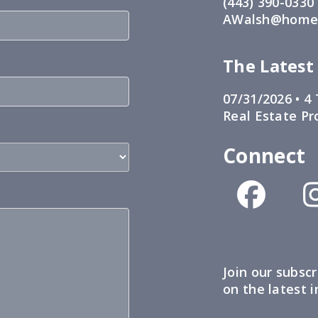
(443) 390-0330
AWalsh@home1
The Latest
07/31/2026 •
4 
Real Estate Pr
Connect
Join our subscr
on the latest 