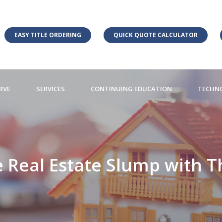
EASY TITLE ORDERING
QUICK QUOTE CALCULATOR
RVE
SERVICES
CONTINUING EDUCATION
TECHN
 Real Estate Slump with Th