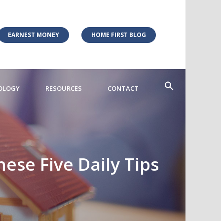
EARNEST MONEY
HOME FIRST BLOG
OLOGY
RESOURCES
CONTACT
ese Five Daily Tips