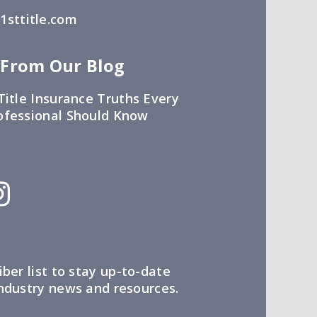
sttitle.com
 From Our Blog
Title Insurance Truths Every
ofessional Should Know
iber list to stay up-to-date
industry news and resources.