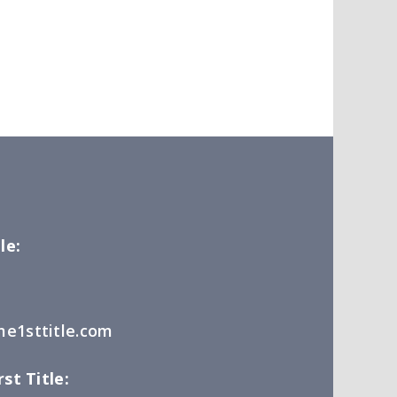
le:
e1sttitle.com
st Title: