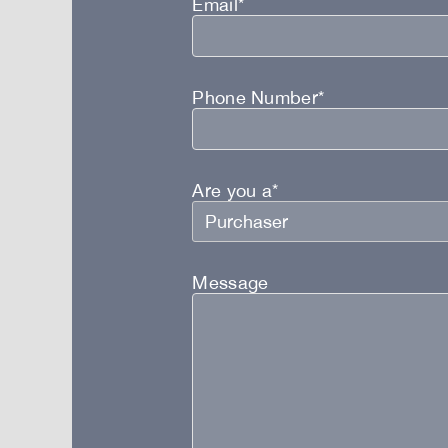
Email*
Phone Number*
Are you a*
Message