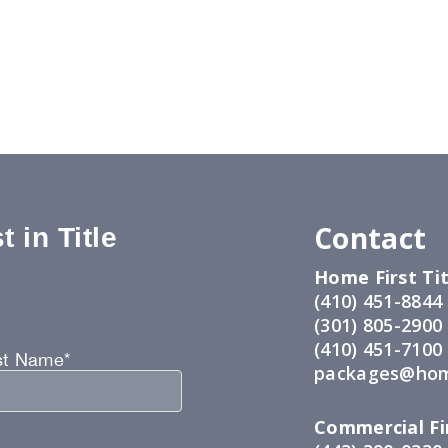
Contact
 in Title
Home First Tit
:
(410) 451-8844
(301) 805-2900
(410) 451-7100
st Name*
packages@hom
Commercial Fir