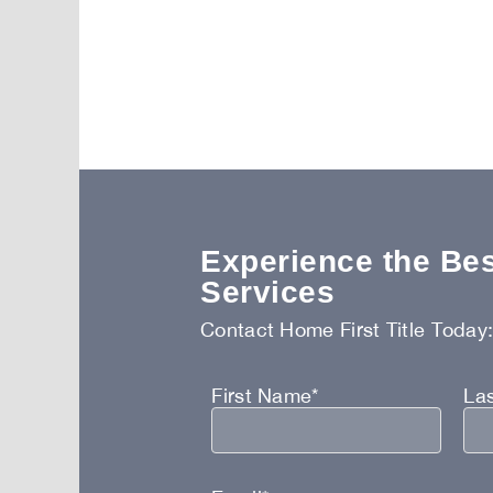
Experience the Best
Services
Contact Home First Title Today
First Name*
La