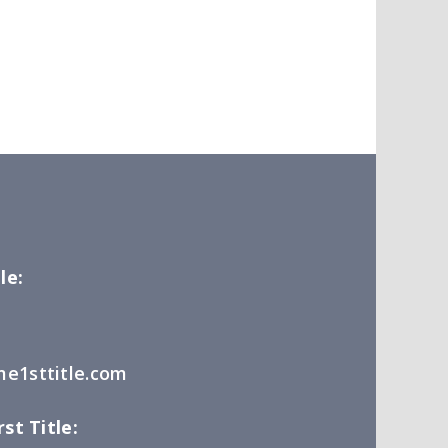
le:
e1sttitle.com
st Title: