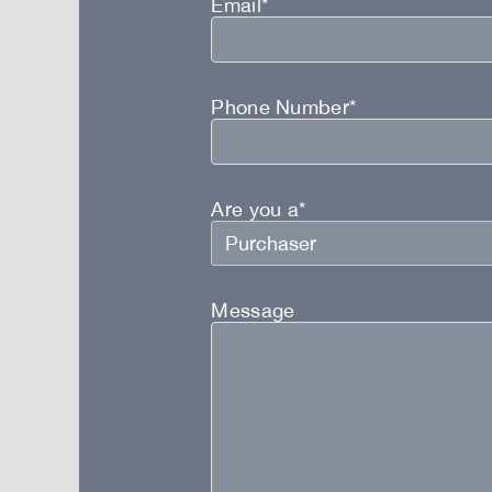
Email*
Phone Number*
Are you a*
Message