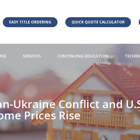
EASY TITLE ORDERING
QUICK QUOTE CALCULATOR
RVE
SERVICES
CONTINUING EDUCATION
TECHN
n-Ukraine Conflict and U.S
ome Prices Rise