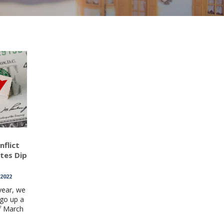
nflict
ates Dip
 2022
year, we
go up a
f March