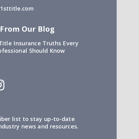
sttitle.com
 From Our Blog
Title Insurance Truths Every
ofessional Should Know
iber list to stay up-to-date
industry news and resources.