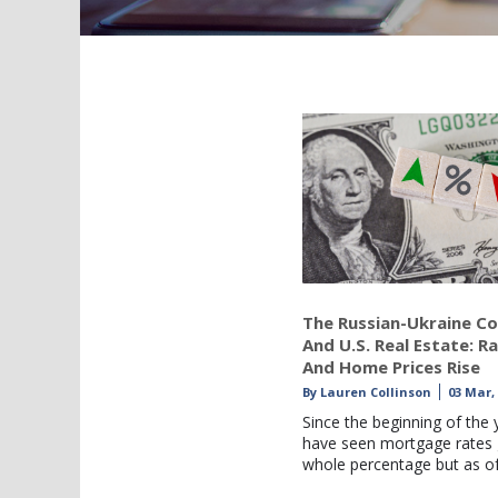
The Russian-Ukraine Co
And U.S. Real Estate: R
And Home Prices Rise
By
Lauren Collinson
03 Mar,
Since the beginning of the 
have seen mortgage rates 
whole percentage but as o