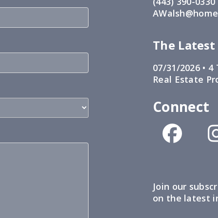
(443) 390-0330
AWalsh@home1
The Latest
07/31/2026 •
4 
Real Estate Pr
Connect
Join our subscr
on the latest 