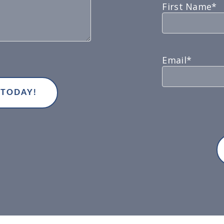
First Name*
Email*