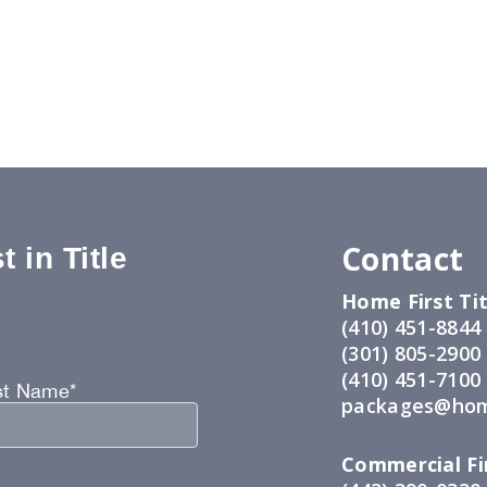
Contact
 in Title
Home First Tit
:
(410) 451-8844
(301) 805-2900
(410) 451-7100
st Name*
packages@hom
Commercial Fir