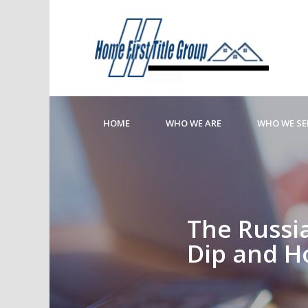
HOME
WHO WE ARE
WHO WE SE
The Russia
Dip and H