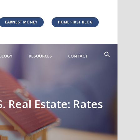
EARNEST MONEY
HOME FIRST BLOG
OLOGY
RESOURCES
CONTACT
. Real Estate: Rates