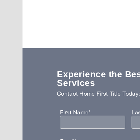
Experience the Best
Services
Contact Home First Title Today
First Name*
La