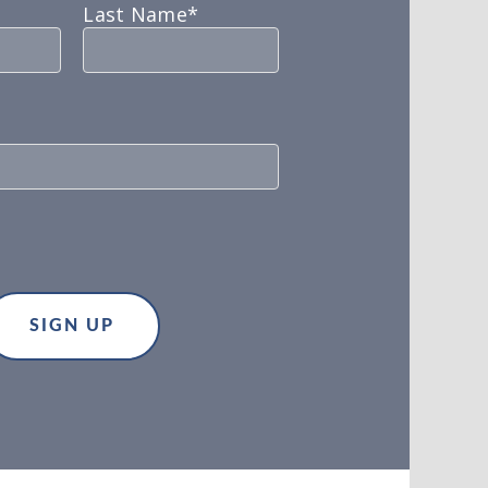
Last Name*