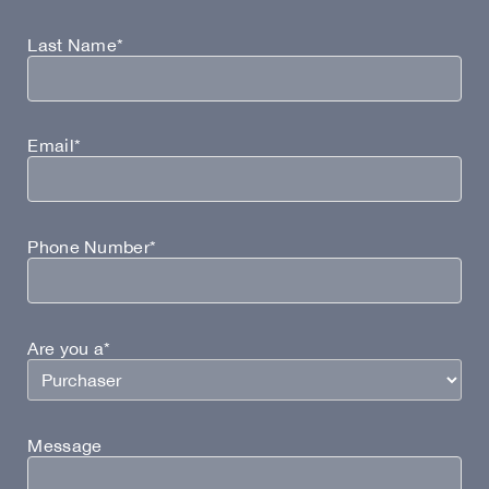
Last Name*
Email*
Phone Number*
Are you a*
Message