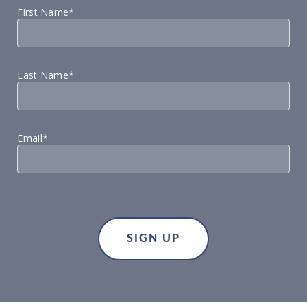
First Name*
Last Name*
Email*