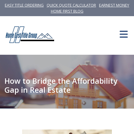
EASY TITLE ORDERING
QUICK QUOTE CALCULATOR
EARNEST MONEY
HOME FIRST BLOG
How to Bridge the Affordability
Gap in Real Estate