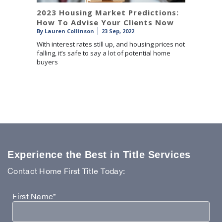
2023 Housing Market Predictions:
How To Advise Your Clients Now
By
Lauren Collinson
23 Sep, 2022
With interest rates still up, and housing prices not
falling, it’s safe to say a lot of potential home
buyers
Experience the Best in Title Services
Contact Home First Title Today:
First Name*