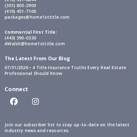
(301) 805-2900
(410) 451-7100
packages@home1sttitle.com
Commercial First Title:
(443) 390-0330
AWalsh@home1sttitle.com
The Latest From Our Blog
07/31/2026 •
4 Title Insurance Truths Every Real Estate
Professional Should Know
Connect
Join our subscriber list to stay up-to-date on the latest
industry news and resources.