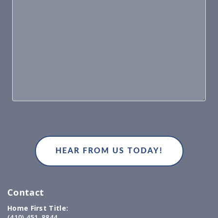
Contact
Home First Title:
(410) 451-8844