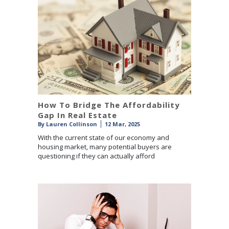
How To Bridge The Affordability
Gap In Real Estate
By
Lauren Collinson
12 Mar, 2025
With the current state of our economy and
housing market, many potential buyers are
questioning if they can actually afford