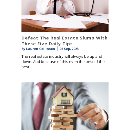
Defeat The Real Estate Slump With
These Five Daily Tips
By
Lauren Collinson
26 Sep, 2023
The real estate industry will always be up and
down. And because of this even the best of the
best