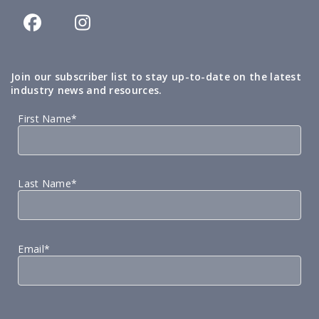
Join our subscriber list to stay up-to-date on the latest
industry news and resources.
First Name*
Last Name*
Email*