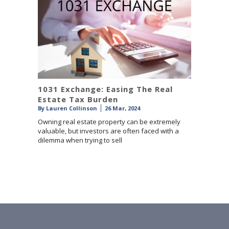
1031 Exchange: Easing The Real
Estate Tax Burden
By
Lauren Collinson
26 Mar, 2024
Owning real estate property can be extremely
valuable, but investors are often faced with a
dilemma when trying to sell