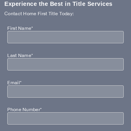
Experience the Best in Title Services
Contact Home First Title Today:
First Name*
Last Name*
Email*
Phone Number*