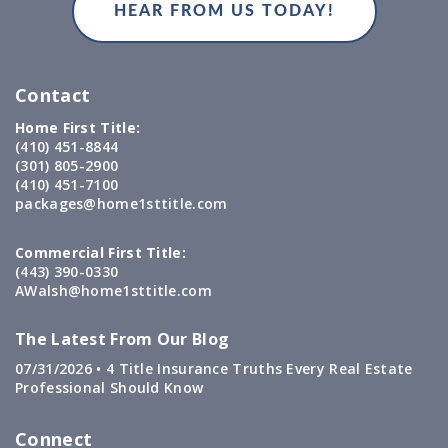
Contact
Home First Title:
(410) 451-8844
(301) 805-2900
(410) 451-7100
packages@home1sttitle.com
Commercial First Title:
(443) 390-0330
AWalsh@home1sttitle.com
The Latest From Our Blog
07/31/2026 •
4 Title Insurance Truths Every Real Estate
Professional Should Know
Connect