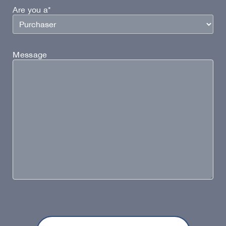
Are you a*
Message