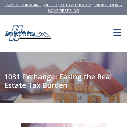
EASY TITLE ORDERING
QUICK QUOTE CALCULATOR
EARNEST MONEY
HOME FIRST BLOG
1031 Exchange: Easing the Real
Estate Tax Burden