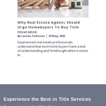
Why Real Estate Agents Should
Urge Homebuyers To Buy Title
Insurance
By
Lauren Collinson
29 May, 2025
Experienced real estate professionals
understand that most home buyers have a lack
of understanding and forethought when it comes
to
Experience the Best in Title Services