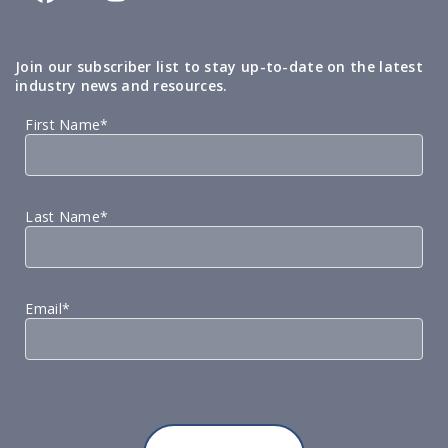
Join our subscriber list to stay up-to-date on the latest
industry news and resources.
First Name*
Last Name*
Email*