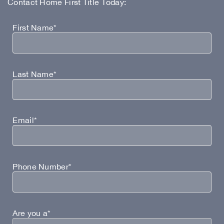
Contact Home First Title Today:
First Name*
Last Name*
Email*
Phone Number*
Are you a*