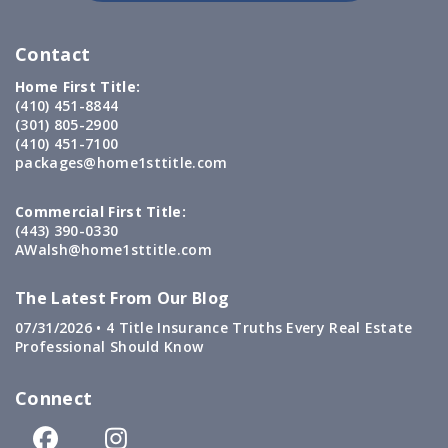
Contact
Home First Title:
(410) 451-8844
(301) 805-2900
(410) 451-7100
packages@home1sttitle.com
Commercial First Title:
(443) 390-0330
AWalsh@home1sttitle.com
The Latest From Our Blog
07/31/2026 •
4 Title Insurance Truths Every Real Estate
Professional Should Know
Connect