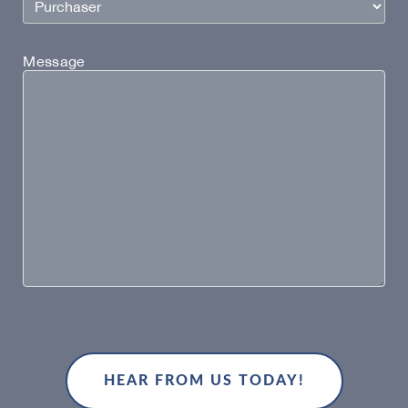
Message