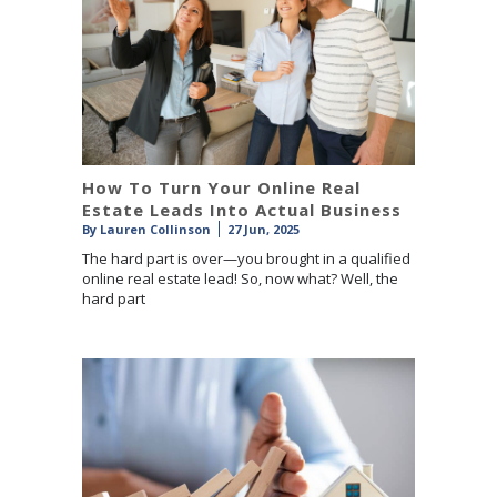
How To Turn Your Online Real
Estate Leads Into Actual Business
By
Lauren Collinson
27 Jun, 2025
The hard part is over—you brought in a qualified
online real estate lead! So, now what? Well, the
hard part