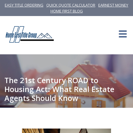
EASY TITLE ORDERING
QUICK QUOTE CALCULATOR
EARNEST MONEY
HOME FIRST BLOG
The 21st Century ROAD to
Housing Act: What Real Estate
Agents Should Know