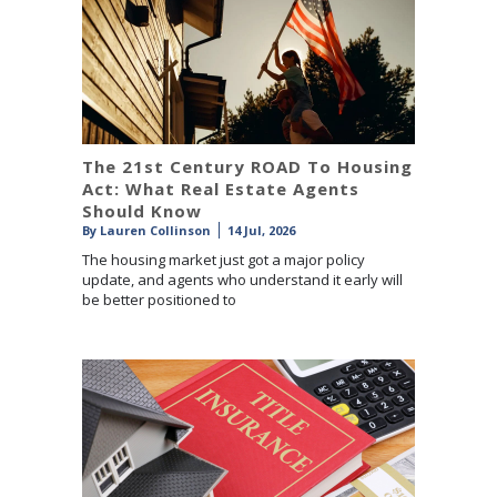
The 21st Century ROAD To Housing
Act: What Real Estate Agents
Should Know
By
Lauren Collinson
14 Jul, 2026
The housing market just got a major policy
update, and agents who understand it early will
be better positioned to