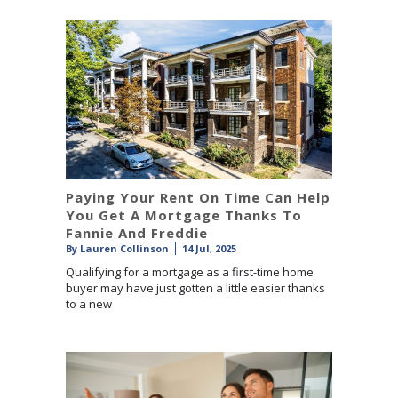
Paying Your Rent On Time Can Help
You Get A Mortgage Thanks To
Fannie And Freddie
By
Lauren Collinson
14 Jul, 2025
Qualifying for a mortgage as a first-time home
buyer may have just gotten a little easier thanks
to a new