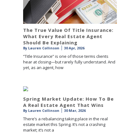
The True Value Of Title Insurance:
What Every Real Estate Agent
Should Be Explaining
By
Lauren Collinson
30 Apr, 2026
“Title Insurance” is one of those terms clients
hear at closing—but rarely fully understand. And
yet, as an agent, how
Spring Market Update: How To Be
A Real Estate Agent That Wins
By
Lauren Collinson
30 Mar, 2026
There’s a rebalancing taking place in the real
estate market this Spring. It’s not a crashing
market; it’s not a