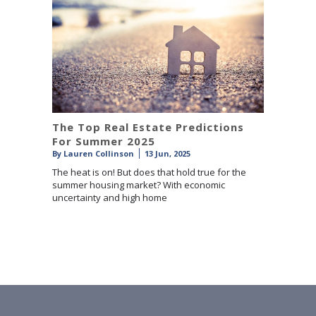
The Top Real Estate Predictions
For Summer 2025
By
Lauren Collinson
13 Jun, 2025
The heat is on! But does that hold true for the
summer housing market? With economic
uncertainty and high home