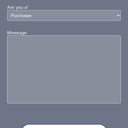
Are you a*
Message