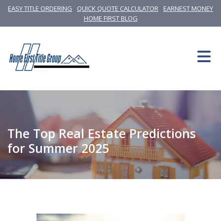
EASY TITLE ORDERING
QUICK QUOTE CALCULATOR
EARNEST MONEY
HOME FIRST BLOG
The Top Real Estate Predictions
for Summer 2025