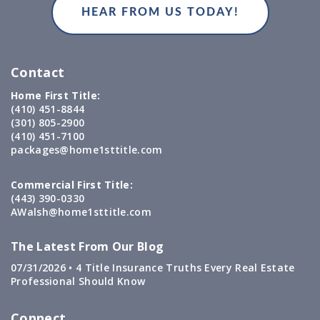
Contact
Home First Title:
(410) 451-8844
(301) 805-2900
(410) 451-7100
packages@home1sttitle.com
Commercial First Title:
(443) 390-0330
AWalsh@home1sttitle.com
The Latest From Our Blog
07/31/2026 •
4 Title Insurance Truths Every Real Estate
Professional Should Know
Connect