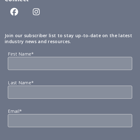
Join our subscriber list to stay up-to-date on the latest
industry news and resources.
First Name*
Last Name*
Email*