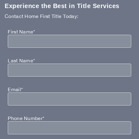
Experience the Best in Title Services
Contact Home First Title Today:
First Name*
Last Name*
Email*
Phone Number*