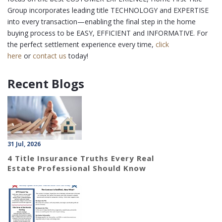
Group incorporates leading title TECHNOLOGY and EXPERTISE
into every transaction—enabling the final step in the home
buying process to be EASY, EFFICIENT and INFORMATIVE. For
the perfect settlement experience every time,
click
here
or
contact us
today!
Recent Blogs
31 Jul, 2026
4 Title Insurance Truths Every Real
Estate Professional Should Know