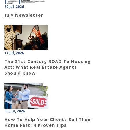
30 Jul, 2026
July Newsletter
14 Jul, 2026
The 21st Century ROAD To Housing
Act: What Real Estate Agents
Should Know
30 Jun, 2026
How To Help Your Clients Sell Their
Home Fast: 4 Proven Tips