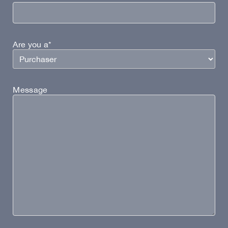
Are you a*
Message