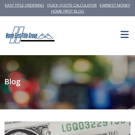
EASY TITLE ORDERING
QUICK QUOTE CALCULATOR
EARNEST MONEY
HOME FIRST BLOG
Blog