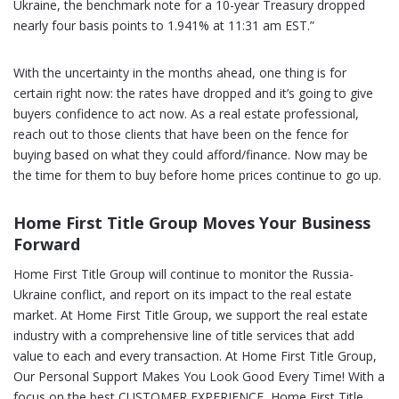
Ukraine, the benchmark note for a 10-year Treasury dropped
nearly four basis points to 1.941% at 11:31 am EST.”
With the uncertainty in the months ahead, one thing is for
certain right now: the rates have dropped and it’s going to give
buyers confidence to act now. As a real estate professional,
reach out to those clients that have been on the fence for
buying based on what they could afford/finance. Now may be
the time for them to buy before home prices continue to go up.
Home First Title Group Moves Your Business
Forward
Home First Title Group will continue to monitor the Russia-
Ukraine conflict, and report on its impact to the real estate
market. At Home First Title Group, we support the real estate
industry with a comprehensive line of title services that add
value to each and every transaction. At Home First Title Group,
Our Personal Support Makes You Look Good Every Time! With a
focus on the best CUSTOMER EXPERIENCE, Home First Title