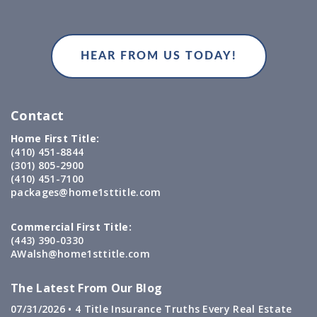
Contact
Home First Title:
(410) 451-8844
(301) 805-2900
(410) 451-7100
packages@home1sttitle.com
Commercial First Title:
(443) 390-0330
AWalsh@home1sttitle.com
The Latest From Our Blog
07/31/2026 •
4 Title Insurance Truths Every Real Estate