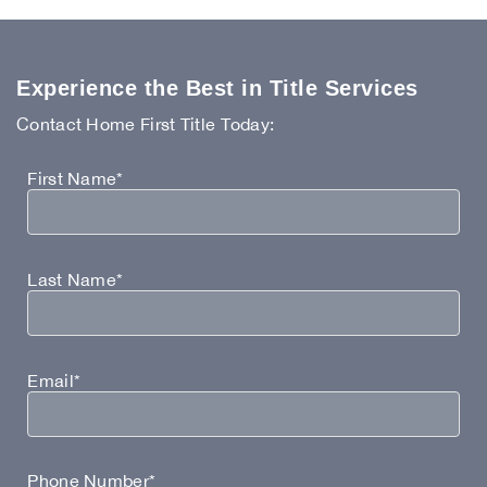
Experience the Best in Title Services
Contact Home First Title Today:
First Name*
Last Name*
Email*
Phone Number*