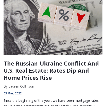
The Russian-Ukraine Conflict And
U.S. Real Estate: Rates Dip And
Home Prices Rise
By
Lauren Collinson
03 Mar, 2022
Since the beginning of the year, we have seen mortgage rates
go up a whole percentage but as of March 1, the average 30-