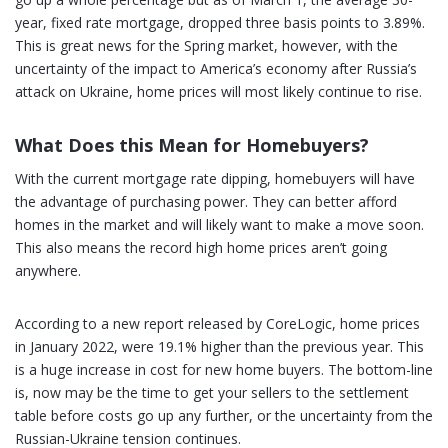
year, fixed rate mortgage, dropped three basis points to 3.89%.
This is great news for the Spring market, however, with the
uncertainty of the impact to America’s economy after Russia’s
attack on Ukraine, home prices will most likely continue to rise.
What Does this Mean for Homebuyers?
With the current mortgage rate dipping, homebuyers will have
the advantage of purchasing power. They can better afford
homes in the market and will likely want to make a move soon.
This also means the record high home prices aren’t going
anywhere.
According to a new report released by CoreLogic, home prices
in January 2022, were 19.1% higher than the previous year. This
is a huge increase in cost for new home buyers. The bottom-line
is, now may be the time to get your sellers to the settlement
table before costs go up any further, or the uncertainty from the
Russian-Ukraine tension continues.