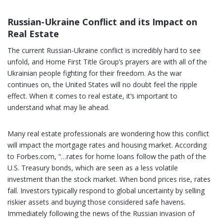
Russian-Ukraine Conflict and its Impact on
Real Estate
The current Russian-Ukraine conflict is incredibly hard to see
unfold, and Home First Title Group’s prayers are with all of the
Ukrainian people fighting for their freedom. As the war
continues on, the United States will no doubt feel the ripple
effect. When it comes to real estate, it’s important to
understand what may lie ahead.
Many real estate professionals are wondering how this conflict
will impact the mortgage rates and housing market. According
to Forbes.com, “…rates for home loans follow the path of the
U.S. Treasury bonds, which are seen as a less volatile
investment than the stock market. When bond prices rise, rates
fall. Investors typically respond to global uncertainty by selling
riskier assets and buying those considered safe havens.
Immediately following the news of the Russian invasion of