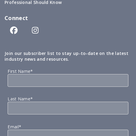
Professional Should Know
Connect
Join our subscriber list to stay up-to-date on the latest
industry news and resources.
First Name*
Last Name*
Email*