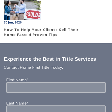
30 Jun, 2026
How To Help Your Clients Sell Their
Home Fast: 4 Proven Tips
Experience the Best in Title Services
Contact Home First Title Today:
First Name*
Last Name*