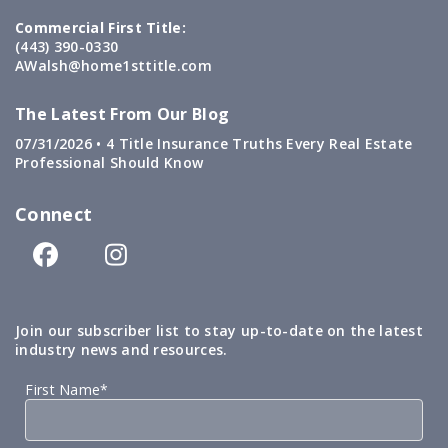
Commercial First Title:
(443) 390-0330
AWalsh@home1sttitle.com
The Latest From Our Blog
07/31/2026 •
4 Title Insurance Truths Every Real Estate
Professional Should Know
Connect
Join our subscriber list to stay up-to-date on the latest
industry news and resources.
First Name*