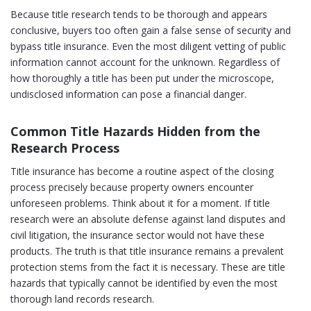
Because title research tends to be thorough and appears
conclusive, buyers too often gain a false sense of security and
bypass title insurance. Even the most diligent vetting of public
information cannot account for the unknown. Regardless of
how thoroughly a title has been put under the microscope,
undisclosed information can pose a financial danger.
Common Title Hazards Hidden from the
Research Process
Title insurance has become a routine aspect of the closing
process precisely because property owners encounter
unforeseen problems. Think about it for a moment. If title
research were an absolute defense against land disputes and
civil litigation, the insurance sector would not have these
products. The truth is that title insurance remains a prevalent
protection stems from the fact it is necessary. These are title
hazards that typically cannot be identified by even the most
thorough land records research.