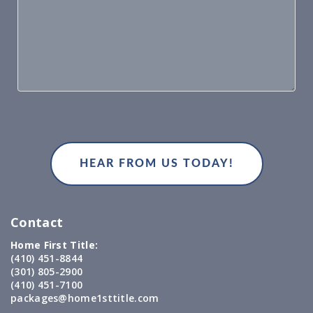
Contact
Home First Title:
(410) 451-8844
(301) 805-2900
(410) 451-7100
packages@home1sttitle.com