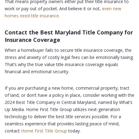
That means property owners either put their title insurance to
work or pay out of pocket. And believe it or not,
even new
homes need title insurance
.
Contact the Best Maryland Title Company for
Insurance Coverage
When a homebuyer fails to secure title insurance coverage, the
stress and anxiety of costly legal fees can be emotionally taxing.
That’s why the true value title insurance coverage equals
financial and emotional security.
If you are purchasing a new home, commercial property, tract
of land, or don’t have a policy in place, consider working with the
2024 Best Title Company in Central Maryland, named by What’s
Up Media. Home First Title Group utilizes next-generation
technology to deliver the best title services possible. For a
seamless experience that provides lasting peace of mind,
contact
Home First Title Group
today.