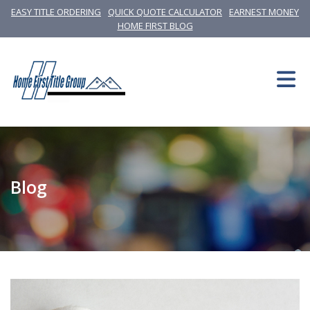
EASY TITLE ORDERING
QUICK QUOTE CALCULATOR
EARNEST MONEY
HOME FIRST BLOG
Blog