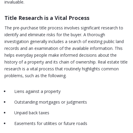
invaluable.
Title Research is a Vital Process
The pre-purchase title process involves significant research to
identify and eliminate risks for the buyer. A thorough
investigation generally includes a search of existing public land
records and an examination of the available information. This
helps everyday people make informed decisions about the
history of a property and its chain of ownership. Real estate title
research is a vital process that routinely highlights common
problems, such as the following.
Liens against a property
Outstanding mortgages or judgments
Unpaid back taxes
Easements for utilities or future roads