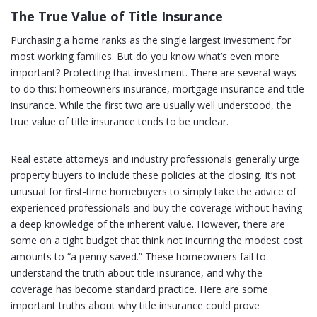
The True Value of Title Insurance
Purchasing a home ranks as the single largest investment for
most working families. But do you know what’s even more
important? Protecting that investment. There are several ways
to do this: homeowners insurance, mortgage insurance and title
insurance. While the first two are usually well understood, the
true value of title insurance tends to be unclear.
Real estate attorneys and industry professionals generally urge
property buyers to include these policies at the closing. It’s not
unusual for first-time homebuyers to simply take the advice of
experienced professionals and buy the coverage without having
a deep knowledge of the inherent value. However, there are
some on a tight budget that think not incurring the modest cost
amounts to “a penny saved.” These homeowners fail to
understand the truth about title insurance, and why the
coverage has become standard practice. Here are some
important truths about why title insurance could prove