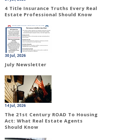
4 Title Insurance Truths Every Real
Estate Professional Should Know
30 Jul, 2026
July Newsletter
14 Jul, 2026
The 21st Century ROAD To Housing
Act: What Real Estate Agents
Should Know