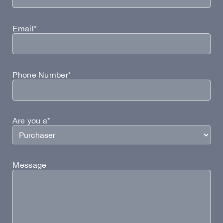
Email*
Phone Number*
Are you a*
Message