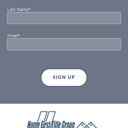
Last Name*
Email*