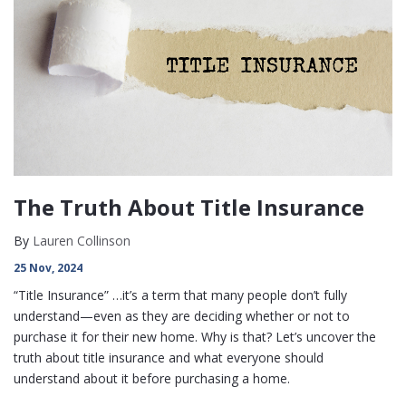
The Truth About Title Insurance
By
Lauren Collinson
25 Nov, 2024
“Title Insurance” …it’s a term that many people don’t fully
understand—even as they are deciding whether or not to
purchase it for their new home. Why is that? Let’s uncover the
truth about title insurance and what everyone should
understand about it before purchasing a home.