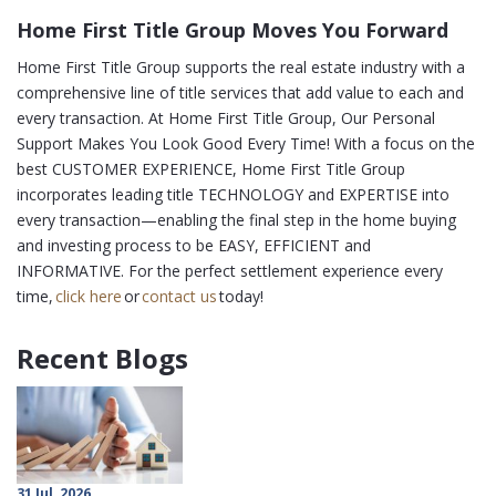
Home First Title Group Moves You Forward
Home First Title Group supports the real estate industry with a
comprehensive line of title services that add value to each and
every transaction. At Home First Title Group, Our Personal
Support Makes You Look Good Every Time! With a focus on the
best CUSTOMER EXPERIENCE, Home First Title Group
incorporates leading title TECHNOLOGY and EXPERTISE into
every transaction—enabling the final step in the home buying
and investing process to be EASY, EFFICIENT and
INFORMATIVE. For the perfect settlement experience every
time,
click here
or
contact us
today!
Recent Blogs
31 Jul, 2026