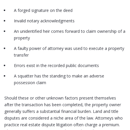
A forged signature on the deed
Invalid notary acknowledgments
An unidentified heir comes forward to claim ownership of a
property
A faulty power of attorney was used to execute a property
transfer
Errors exist in the recorded public documents
A squatter has the standing to make an adverse
possession claim
Should these or other unknown factors present themselves
after the transaction has been completed, the property owner
generally suffers a substantial financial burden. Land and title
disputes are considered a niche area of the law. Attorneys who
practice real estate dispute litigation often charge a premium.