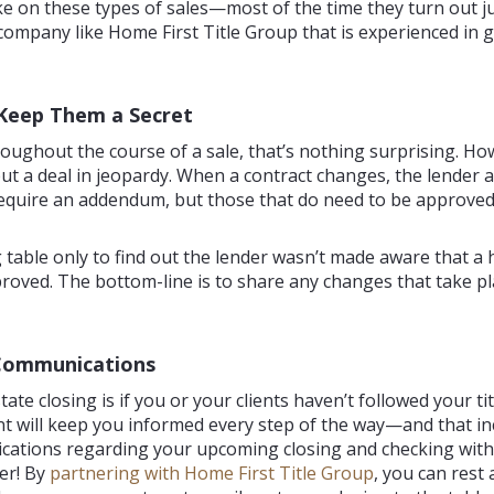
ke on these types of sales—most of the time they turn out jus
e company like Home First Title Group that is experienced in
Keep Them a Secret
ughout the course of a sale, that’s nothing surprising. How
put a deal in jeopardy. When a contract changes, the lender 
quire an addendum, but those that do need to be approved b
ng table only to find out the lender wasn’t made aware that
oved. The bottom-line is to share any changes that take pla
 Communications
state closing is if you or your clients haven’t followed your 
ent will keep you informed every step of the way—and that in
ications regarding your upcoming closing and checking with 
er! By
partnering with Home First Title Group
, you can rest 