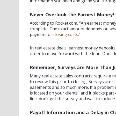
information you need and guide you through a
Never Overlook the Earnest Money!
According to Rocket.com, “An earnest money de
complete. The exact amount depends on what’
payment or
closing costs
.”
In real estate deals, earnest money deposits
order to move forward with the loan. Don’t 
Remember, Surveys are More Than J
Many real estate sales contracts require a ne
to review this prior to closing. Surveys are
easements and so much more. If a problem is 
is located on your clients’, and it blocks p
line, don’t get the survey and wait to include 
Payoff Information and a Delay in Cl