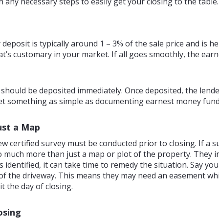
ny necessary steps to easily get your closing to the table.
posit is typically around 1 – 3% of the sale price and is hel
s customary in your market. If all goes smoothly, the earn
 should be deposited immediately. Once deposited, the lender
let something as simple as documenting earnest money funds
ust a Map
w certified survey must be conducted prior to closing. If a 
 so much more than just a map or plot of the property. They i
identified, it can take time to remedy the situation. Say you
art of the driveway. This means they may need an easement w
it the day of closing.
osing