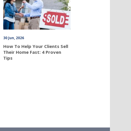
30 Jun, 2026
How To Help Your Clients Sell
Their Home Fast: 4 Proven
Tips