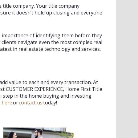
e title company. Your title company
sure it doesn’t hold up closing and everyone
e importance of identifying them before they
 clients navigate even the most complex real
atest in real estate technology and services.
 add value to each and every transaction. At
best CUSTOMER EXPERIENCE, Home First Title
 step in the home buying and investing
k here
or
contact us
today!