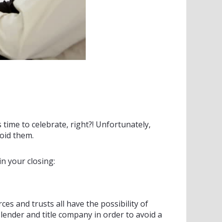
’s time to celebrate, right?! Unfortunately,
oid them.
n your closing:
ces and trusts all have the possibility of
ender and title company in order to avoid a