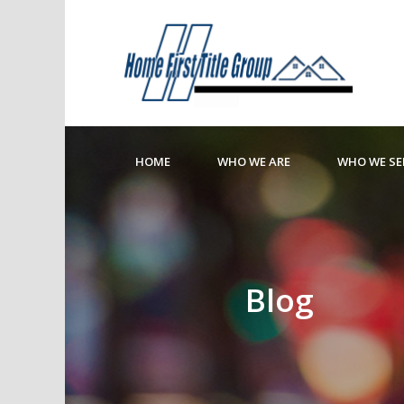
HOME
WHO WE ARE
WHO WE SE
Blog