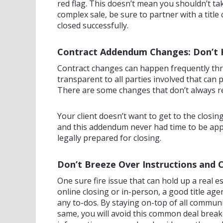
red flag. This doesn’t mean you shouldn’t ta
complex sale, be sure to partner with a titl
closed successfully.
Contract Addendum Changes: Don’t 
Contract changes can happen frequently thro
transparent to all parties involved that can 
There are some changes that don’t always re
Your client doesn’t want to get to the closi
and this addendum never had time to be appr
legally prepared for closing.
Don’t Breeze Over Instructions and
One sure fire issue that can hold up a real e
online closing or in-person, a good title ag
any to-dos. By staying on-top of all commun
same, you will avoid this common deal break