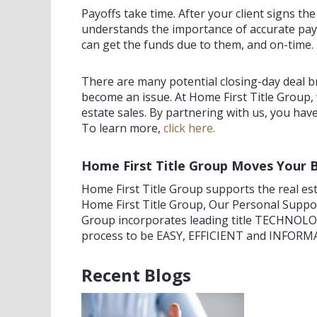
Payoffs take time. After your client signs th
understands the importance of accurate payo
can get the funds due to them, and on-time.
There are many potential closing-day deal b
become an issue. At Home First Title Group,
estate sales. By partnering with us, you have
To learn more,
click here.
Home First Title Group Moves Your 
Home First Title Group supports the real esta
Home First Title Group, Our Personal Supp
Group incorporates leading title TECHNOLOG
process to be EASY, EFFICIENT and INFORMAT
Recent Blogs