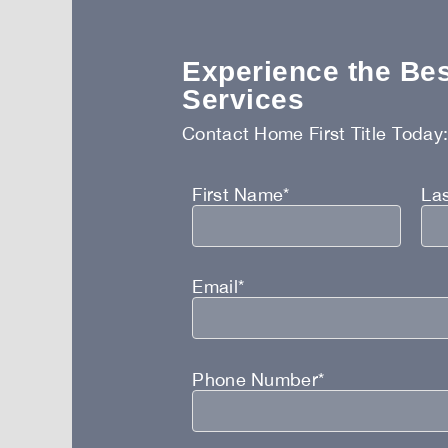
Experience the Best
Services
Contact Home First Title Today
First Name*
La
Email*
Phone Number*