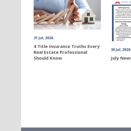
31 Jul, 2026
4 Title Insurance Truths Every
30 Jul, 2026
Real Estate Professional
Should Know
July New