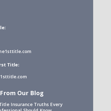
le:
e1sttitle.com
st Title:
sttitle.com
 From Our Blog
Title Insurance Truths Every
ofessional Should Know