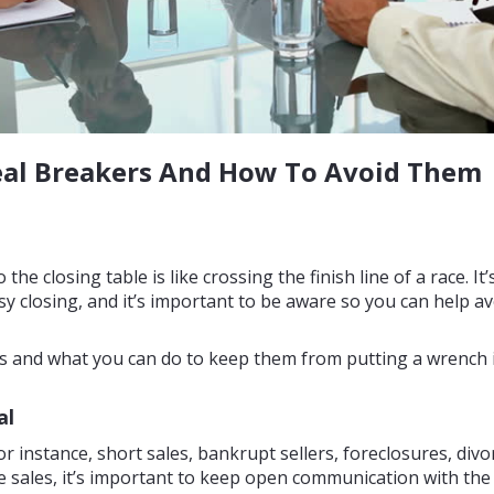
Deal Breakers And How To Avoid Them
the closing table is like crossing the finish line of a race. It
y closing, and it’s important to be aware so you can help av
rs and what you can do to keep them from putting a wrench i
al
or instance, short sales, bankrupt sellers, foreclosures, divor
ales, it’s important to keep open communication with the l