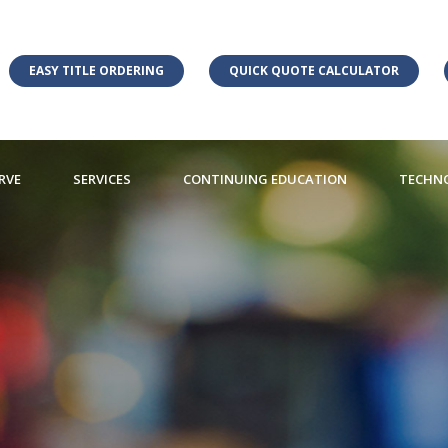
EASY TITLE ORDERING
QUICK QUOTE CALCULATOR
RVE
SERVICES
CONTINUING EDUCATION
TECHN