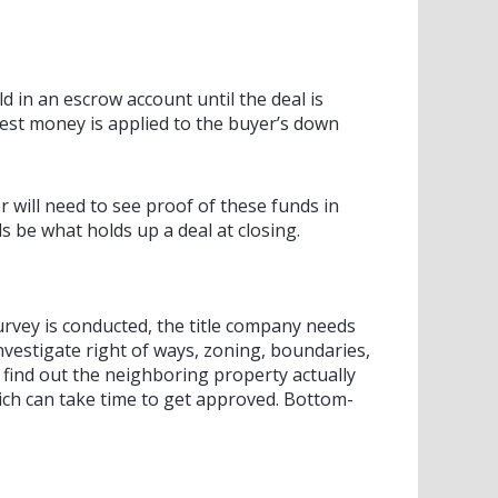
d in an escrow account until the deal is
est money is applied to the buyer’s down
 will need to see proof of these funds in
 be what holds up a deal at closing.
survey is conducted, the title company needs
nvestigate right of ways, zoning, boundaries,
 find out the neighboring property actually
hich can take time to get approved. Bottom-