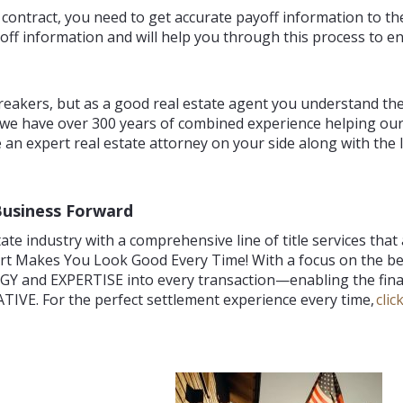
e contract, you need to get accurate payoff information to th
ff information and will help you through this process to en
reakers, but as a good real estate agent you understand th
 we have over 300 years of combined experience helping our
 an expert real estate attorney on your side along with the l
Business Forward
te industry with a comprehensive line of title services that
ort Makes You Look Good Every Time! With a focus on the 
Y and EXPERTISE into every transaction—enabling the final
IVE. For the perfect settlement experience every time,
clic