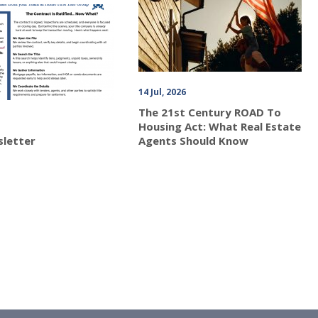
14 Jul, 2026
The 21st Century ROAD To
Housing Act: What Real Estate
sletter
Agents Should Know