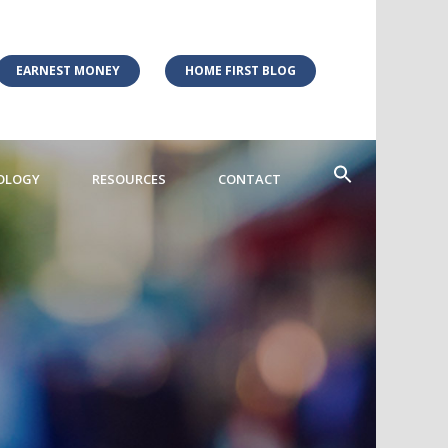
EARNEST MONEY
HOME FIRST BLOG
OLOGY
RESOURCES
CONTACT