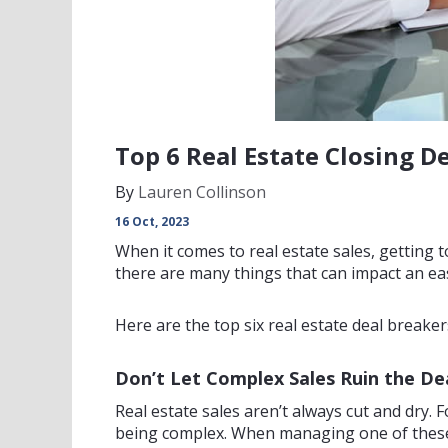
Top 6 Real Estate Closing 
By
Lauren Collinson
16 Oct, 2023
When it comes to real estate sales, getting to 
there are many things that can impact an eas
Here are the top six real estate deal breake
Don’t Let Complex Sales Ruin the De
Real estate sales aren’t always cut and dry. F
being complex. When managing one of these s