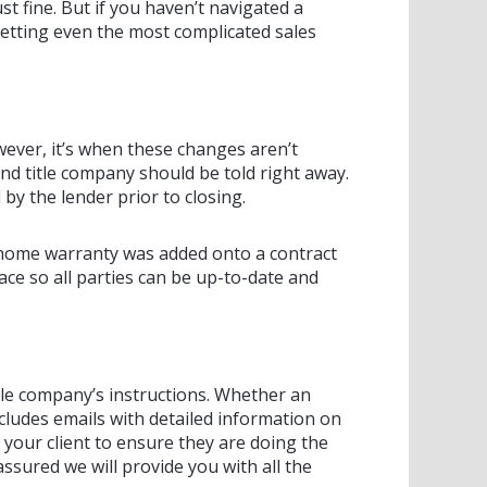
t fine. But if you haven’t navigated a
 getting even the most complicated sales
ever, it’s when these changes aren’t
and title company should be told right away.
y the lender prior to closing.
 a home warranty was added onto a contract
ce so all parties can be up-to-date and
title company’s instructions. Whether an
cludes emails with detailed information on
your client to ensure they are doing the
assured we will provide you with all the