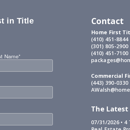
Contact
 in Title
Home First Tit
:
(410) 451-8844
(301) 805-2900
(410) 451-7100
st Name*
packages@hom
Commercial Fir
(443) 390-0330
AWalsh@home1
The Latest
07/31/2026 •
4 
Real Estate Pr